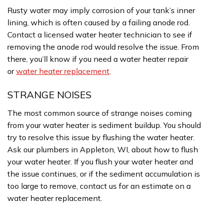
Rusty water may imply corrosion of your tank’s inner
lining, which is often caused by a failing anode rod.
Contact a licensed water heater technician to see if
removing the anode rod would resolve the issue. From
there, you’ll know if you need a water heater repair
or
water heater replacement
.
STRANGE NOISES
The most common source of strange noises coming
from your water heater is sediment buildup. You should
try to resolve this issue by flushing the water heater.
Ask our plumbers in Appleton, WI, about how to flush
your water heater. If you flush your water heater and
the issue continues, or if the sediment accumulation is
too large to remove, contact us for an estimate on a
water heater replacement.