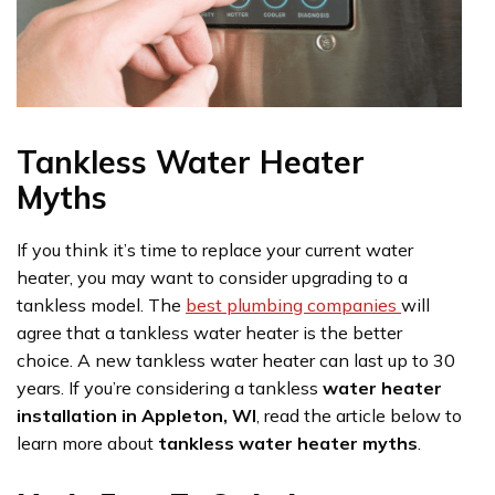
Tankless Water Heater
Myths
If you think it’s time to replace your current water
heater, you may want to consider upgrading to a
tankless model. The
best plumbing companies
will
agree that a tankless water heater is the better
choice. A new tankless water heater can last up to 30
years. If you’re considering a tankless
water heater
installation in Appleton, WI
, read the article below to
learn more about
tankless water heater myths
.