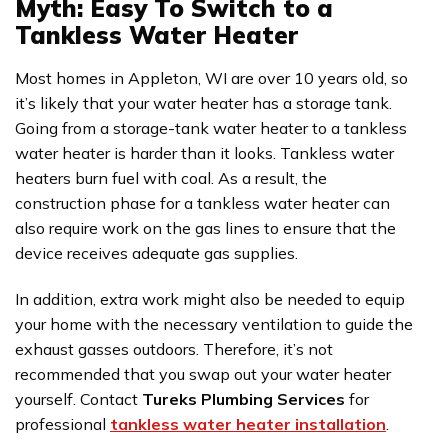
Myth: Easy To Switch to a
Tankless Water Heater
Most homes in Appleton, WI are over 10 years old, so
it’s likely that your water heater has a storage tank.
Going from a storage-tank water heater to a tankless
water heater is harder than it looks. Tankless water
heaters burn fuel with coal. As a result, the
construction phase for a tankless water heater can
also require work on the gas lines to ensure that the
device receives adequate gas supplies.
In addition, extra work might also be needed to equip
your home with the necessary ventilation to guide the
exhaust gasses outdoors. Therefore, it’s not
recommended that you swap out your water heater
yourself. Contact
Tureks Plumbing Services
for
professional
tankless water heater installation
.