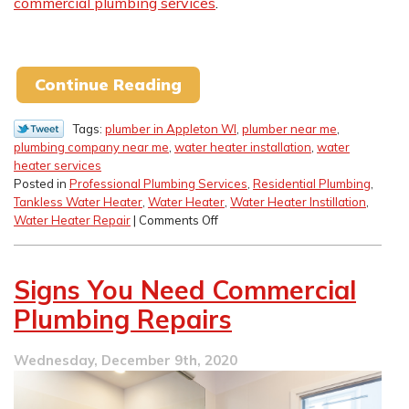
commercial plumbing services
.
Continue Reading
Tags:
plumber in Appleton WI
,
plumber near me
,
plumbing company near me
,
water heater installation
,
water
heater services
Posted in
Professional Plumbing Services
,
Residential Plumbing
,
Tankless Water Heater
,
Water Heater
,
Water Heater Instillation
,
on
Water Heater Repair
|
Comments Off
Tankless
Water
Heater
Signs You Need Commercial
Myths
Plumbing Repairs
Wednesday, December 9th, 2020