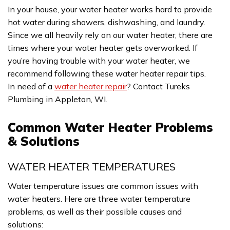
In your house, your water heater works hard to provide
hot water during showers, dishwashing, and laundry.
Since we all heavily rely on our water heater, there are
times where your water heater gets overworked. If
you’re having trouble with your water heater, we
recommend following these water heater repair tips.
In need of a
water heater repair
? Contact Tureks
Plumbing in Appleton, WI.
Common Water Heater Problems
& Solutions
WATER HEATER TEMPERATURES
Water temperature issues are common issues with
water heaters. Here are three water temperature
problems, as well as their possible causes and
solutions: