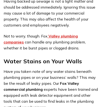
Having backed up sewage is not a light matter and
should be addressed immediately. Ignoring this issue
may cause a lot of damage to your commercial
property. This may also affect the health of your
customers and employees negatively.
Not to worry, though. Fox
Valley plumbing
companies
can handle any plumbing problem,
whether it be burst pipes or clogged drains.
Water Stains on Your Walls
Have you taken note of any water stains beneath
plumbing pipes or on your business’ walls? This may
be the result of leaky pipes. Our
Fox Valley
commercial plumbing
experts have been trained and
equipped with leak detector equipment and other
tools that can be used to find leaks in the plumbing