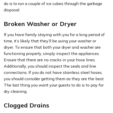
do is to run a couple of ice cubes through the garbage
disposal.
Broken Washer or Dryer
If you have family staying with you for a long period of
time, it’s likely that they’ll be using your washer or
dryer. To ensure that both your dryer and washer are
functioning properly, simply inspect the appliances.
Ensure that there are no cracks in your hose lines.
Additionally, you should inspect the seals and line
connections. If you do not have stainless steel hoses,
you should consider getting them as they are the best.
The last thing you want your guests to do is to pay for
dry cleaning.
Clogged Drains