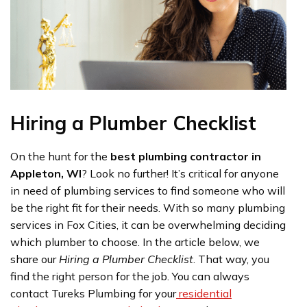
Hiring a Plumber Checklist
On the hunt for the
best plumbing contractor in
Appleton, WI
? Look no further! It’s critical for anyone
in need of plumbing services to find someone who will
be the right fit for their needs. With so many plumbing
services in Fox Cities, it can be overwhelming deciding
which plumber to choose. In the article below, we
share our
Hiring a Plumber Checklist
. That way, you
find the right person for the job. You can always
contact Tureks Plumbing for your
residential