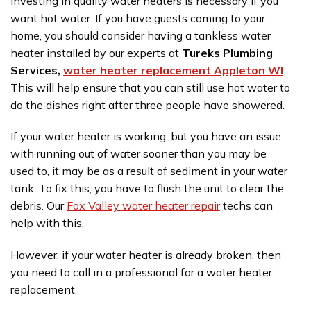
Investing in quality water heaters is necessary if you
want hot water. If you have guests coming to your
home, you should consider having a tankless water
heater installed by our experts at
Tureks Plumbing
Services,
water heater replacement Appleton WI
.
This will help ensure that you can still use hot water to
do the dishes right after three people have showered.
If your water heater is working, but you have an issue
with running out of water sooner than you may be
used to, it may be as a result of sediment in your water
tank. To fix this, you have to flush the unit to clear the
debris. Our
Fox Valley water heater repair
techs can
help with this.
However, if your water heater is already broken, then
you need to call in a professional for a water heater
replacement.