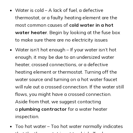
Water is cold – A lack of fuel, a defective
thermostat, or a faulty heating element are the
most common causes of
cold water in a hot
water heater
. Begin by looking at the fuse box
to make sure there are no electricity issues
Water isn’t hot enough – If your water isn’t hot
enough, it may be due to an undersized water
heater, crossed connections, or a defective
heating element or thermostat. Turning off the
water source and turning on a hot water faucet
will rule out a crossed connection. If the water still
flows, you might have a crossed connection.
Aside from that, we suggest contacting
a
plumbing contractor
for a water heater
inspection.
Too hot water – Too hot water normally indicates