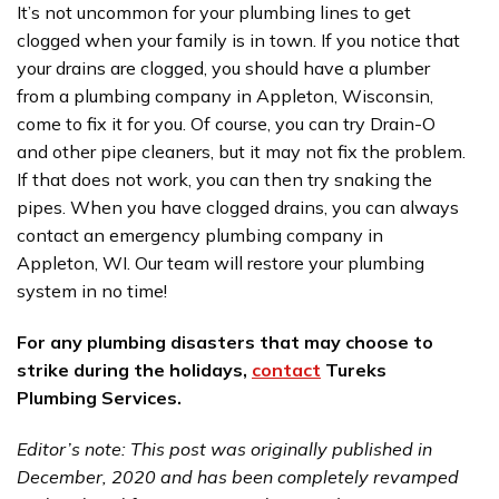
It’s not uncommon for your plumbing lines to get
clogged when your family is in town. If you notice that
your drains are clogged, you should have a plumber
from a plumbing company in Appleton, Wisconsin,
come to fix it for you. Of course, you can try Drain-O
and other pipe cleaners, but it may not fix the problem.
If that does not work, you can then try snaking the
pipes. When you have clogged drains, you can always
contact an emergency plumbing company in
Appleton, WI. Our team will restore your plumbing
system in no time!
For any plumbing disasters that may choose to
strike during the holidays,
contact
Tureks
Plumbing Services.
Editor’s note: This post was originally published in
December, 2020 and has been completely revamped