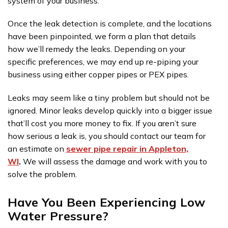
system of your business.
Once the leak detection is complete, and the locations
have been pinpointed, we form a plan that details
how we’ll remedy the leaks. Depending on your
specific preferences, we may end up re-piping your
business using either copper pipes or PEX pipes.
Leaks may seem like a tiny problem but should not be
ignored. Minor leaks develop quickly into a bigger issue
that’ll cost you more money to fix. If you aren’t sure
how serious a leak is, you should contact our team for
an estimate on
sewer pipe repair in Appleton,
WI
.
We will assess the damage and work with you to
solve the problem.
Have You Been Experiencing Low
Water Pressure?