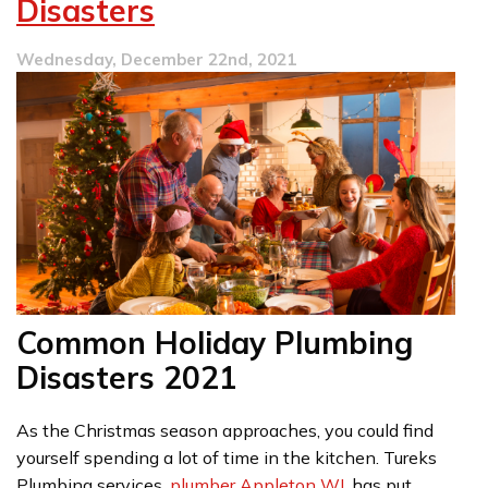
Disasters
Wednesday, December 22nd, 2021
Common Holiday Plumbing
Disasters 2021
As the Christmas season approaches, you could find
yourself spending a lot of time in the kitchen. Tureks
Plumbing services,
plumber Appleton WI
, has put