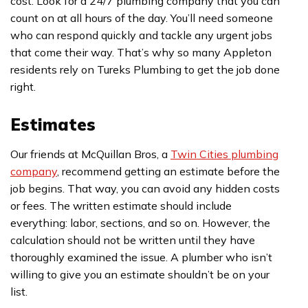
cost. Look for a 24/7 plumbing company that you can
count on at all hours of the day. You’ll need someone
who can respond quickly and tackle any urgent jobs
that come their way. That’s why so many Appleton
residents rely on Tureks Plumbing to get the job done
right.
Estimates
Our friends at McQuillan Bros, a
Twin Cities plumbing
company
, recommend getting an estimate before the
job begins. That way, you can avoid any hidden costs
or fees. The written estimate should include
everything: labor, sections, and so on. However, the
calculation should not be written until they have
thoroughly examined the issue. A plumber who isn’t
willing to give you an estimate shouldn’t be on your
list.