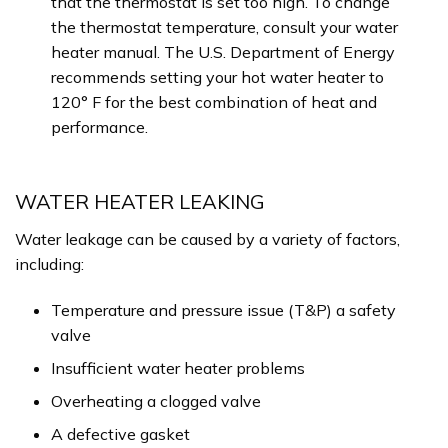
that the thermostat is set too high. To change
the thermostat temperature, consult your water
heater manual. The U.S. Department of Energy
recommends setting your hot water heater to
120° F for the best combination of heat and
performance.
WATER HEATER LEAKING
Water leakage can be caused by a variety of factors,
including:
Temperature and pressure issue (T&P) a safety
valve
Insufficient water heater problems
Overheating a clogged valve
A defective gasket