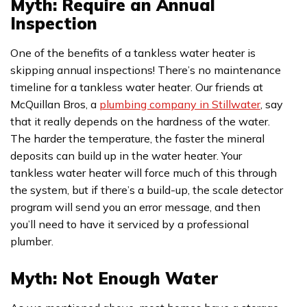
Myth: Require an Annual
Inspection
One of the benefits of a tankless water heater is
skipping annual inspections! There’s no maintenance
timeline for a tankless water heater. Our friends at
McQuillan Bros, a
plumbing company in Stillwater
, say
that it really depends on the hardness of the water.
The harder the temperature, the faster the mineral
deposits can build up in the water heater. Your
tankless water heater will force much of this through
the system, but if there’s a build-up, the scale detector
program will send you an error message, and then
you’ll need to have it serviced by a professional
plumber.
Myth: Not Enough Water