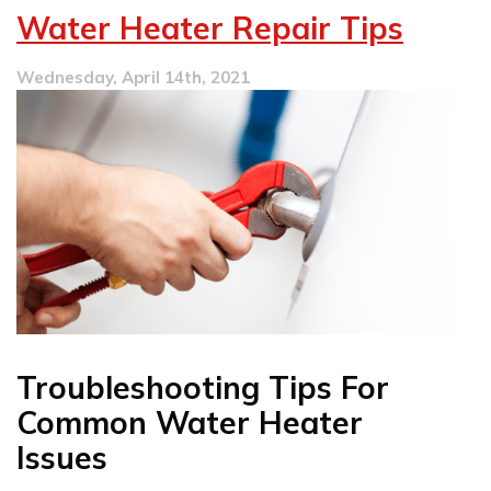
Plumber
Water Heater Repair Tips
Checklist
Wednesday, April 14th, 2021
Troubleshooting Tips For
Common Water Heater
Issues