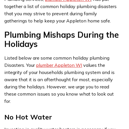
together a list of common holiday plumbing disasters
that you may strive to prevent during family
gatherings to help keep your Appleton home safe.
Plumbing Mishaps During the
Holidays
Listed below are some common holiday plumbing
Disasters. Your
plumber Appleton WI
values the
integrity of your households plumbing system and is
aware that it is an afterthought for most, especially
during the holidays. However, we urge you to read
these common issues so you know what to look out
for.
No Hot Water