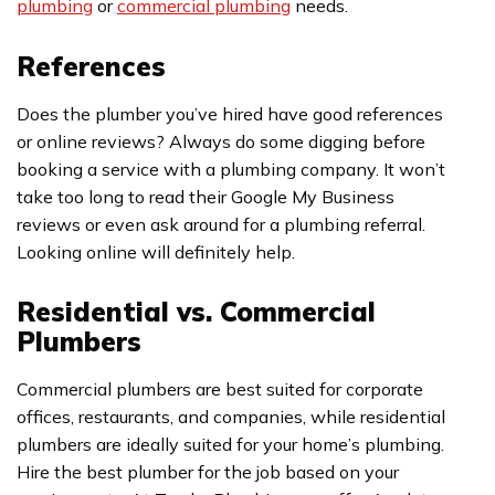
plumbing
or
commercial plumbing
needs.
References
Does the plumber you’ve hired have good references
or online reviews? Always do some digging before
booking a service with a plumbing company. It won’t
take too long to read their Google My Business
reviews or even ask around for a plumbing referral.
Looking online will definitely help.
Residential vs. Commercial
Plumbers
Commercial plumbers are best suited for corporate
offices, restaurants, and companies, while residential
plumbers are ideally suited for your home’s plumbing.
Hire the best plumber for the job based on your