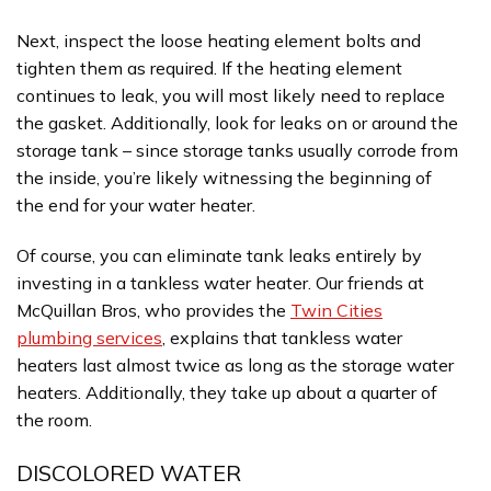
Next, inspect the loose heating element bolts and
tighten them as required. If the heating element
continues to leak, you will most likely need to replace
the gasket. Additionally, look for leaks on or around the
storage tank – since storage tanks usually corrode from
the inside, you’re likely witnessing the beginning of
the end for your water heater.
Of course, you can eliminate tank leaks entirely by
investing in a tankless water heater. Our friends at
McQuillan Bros, who provides the
Twin Cities
plumbing services
, explains that tankless water
heaters last almost twice as long as the storage water
heaters. Additionally, they take up about a quarter of
the room.
DISCOLORED WATER