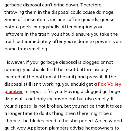
garbage disposal can’t grind down. Therefore,
throwing them in the disposal could cause damage.
Some of these items include coffee grounds, grease,
potato peels, or eggshells. After dumping your
leftovers in the trash, you should ensure you take the
trash out immediately after you’re done to prevent your
home from smelling.
However, if your garbage disposal is clogged or not
running, you should find the reset button (usually
located at the bottom of the unit) and press it. If the
disposal still isn’t working, you should get a
Fox Valley
plumber
to repair it for you. Having a clogged garbage
disposal is not only inconvenient but also smelly. If
your disposal is not broken, but you notice that it takes
a longer time to do its thing, then there might be a
chance the blades need to be sharpened. An easy and
quick way Appleton plumbers advise homeowners to