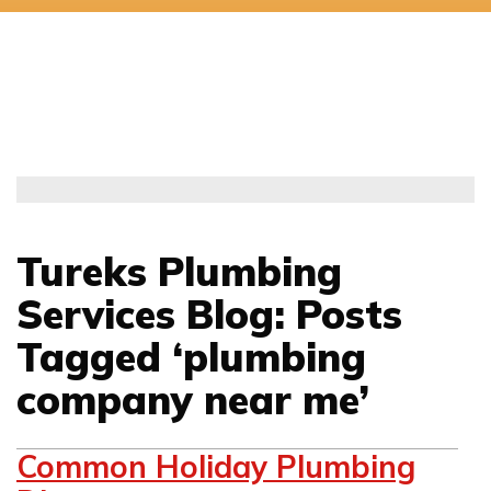
Tureks Plumbing
Services Blog: Posts
Tagged ‘plumbing
company near me’
Common Holiday Plumbing