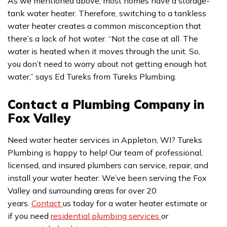
As we mentioned above, most homes have a storage-
tank water heater. Therefore, switching to a tankless
water heater creates a common misconception that
there’s a lack of hot water. “Not the case at all. The
water is heated when it moves through the unit. So,
you don’t need to worry about not getting enough hot
water,” says Ed Tureks from Tureks Plumbing.
Contact a Plumbing Company in
Fox Valley
Need water heater services in Appleton, WI? Tureks
Plumbing is happy to help! Our team of professional,
licensed, and insured plumbers can service, repair, and
install your water heater. We’ve been serving the Fox
Valley and surrounding areas for over 20
years.
Contact
us today for a water heater estimate or
if you need
residential plumbing services
or