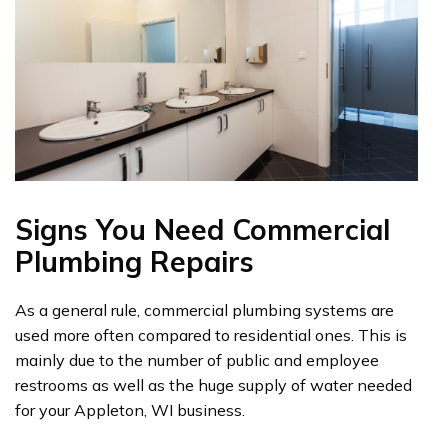
Signs You Need Commercial
Plumbing Repairs
As a general rule, commercial plumbing systems are
used more often compared to residential ones. This is
mainly due to the number of public and employee
restrooms as well as the huge supply of water needed
for your Appleton, WI business.