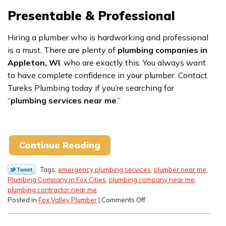
Presentable & Professional
Hiring a plumber who is hardworking and professional
is a must. There are plenty of
plumbing companies in
Appleton, WI
, who are exactly this. You always want
to have complete confidence in your plumber. Contact
Tureks Plumbing today if you’re searching for
“
plumbing services near me
.”
Continue Reading
Tags:
emergency plumbing services
,
plumber near me
,
Plumbing Company in Fox Cities
,
plumbing company near me
,
plumbing contractor near me
on
Posted in
Fox Valley Plumber
|
Comments Off
Hiring
a