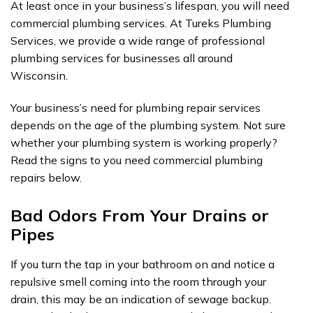
At least once in your business’s lifespan, you will need
commercial plumbing services. At Tureks Plumbing
Services, we provide a wide range of professional
plumbing services for businesses all around
Wisconsin.
Your business’s need for plumbing repair services
depends on the age of the plumbing system. Not sure
whether your plumbing system is working properly?
Read the signs to you need commercial plumbing
repairs below.
Bad Odors From Your Drains or
Pipes
If you turn the tap in your bathroom on and notice a
repulsive smell coming into the room through your
drain, this may be an indication of sewage backup.