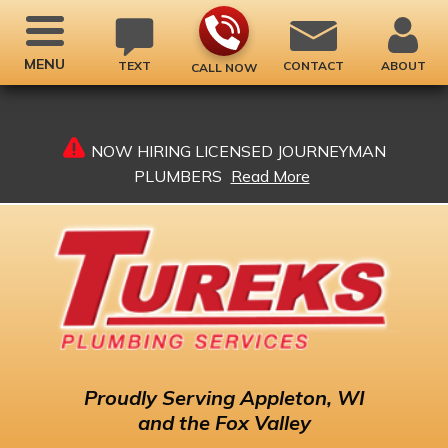
MENU
TEXT
CONTACT
ABOUT
CALL NOW
NOW HIRING LICENSED JOURNEYMAN
PLUMBERS
Read More
Proudly
Serving Appleton, WI
and the Fox Valley