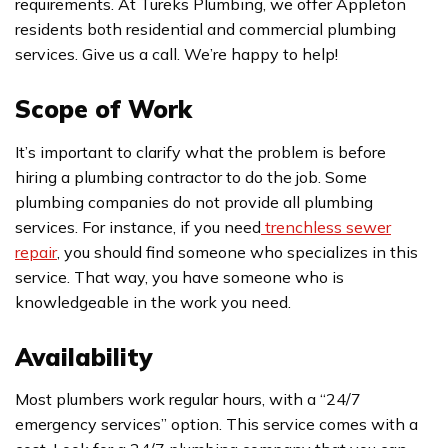
requirements. At Tureks Plumbing, we offer Appleton
residents both residential and commercial plumbing
services. Give us a call. We’re happy to help!
Scope of Work
It’s important to clarify what the problem is before
hiring a plumbing contractor to do the job. Some
plumbing companies do not provide all plumbing
services. For instance, if you need
trenchless sewer
repair
, you should find someone who specializes in this
service. That way, you have someone who is
knowledgeable in the work you need.
Availability
Most plumbers work regular hours, with a “24/7
emergency services” option. This service comes with a