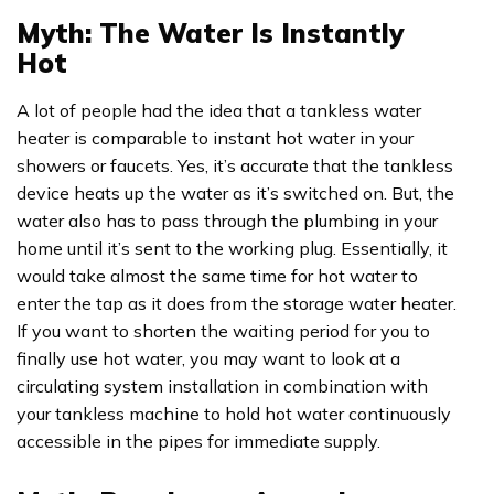
Myth: The Water Is Instantly
Hot
A lot of people had the idea that a tankless water
heater is comparable to instant hot water in your
showers or faucets. Yes, it’s accurate that the tankless
device heats up the water as it’s switched on. But, the
water also has to pass through the plumbing in your
home until it’s sent to the working plug. Essentially, it
would take almost the same time for hot water to
enter the tap as it does from the storage water heater.
If you want to shorten the waiting period for you to
finally use hot water, you may want to look at a
circulating system installation in combination with
your tankless machine to hold hot water continuously
accessible in the pipes for immediate supply.