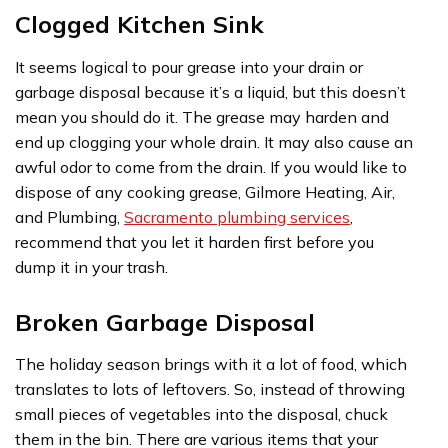
Clogged Kitchen Sink
It seems logical to pour grease into your drain or
garbage disposal because it’s a liquid, but this doesn’t
mean you should do it. The grease may harden and
end up clogging your whole drain. It may also cause an
awful odor to come from the drain. If you would like to
dispose of any cooking grease, Gilmore Heating, Air,
and Plumbing,
Sacramento plumbing services
,
recommend that you let it harden first before you
dump it in your trash.
Broken Garbage Disposal
The holiday season brings with it a lot of food, which
translates to lots of leftovers. So, instead of throwing
small pieces of vegetables into the disposal, chuck
them in the bin. There are various items that your