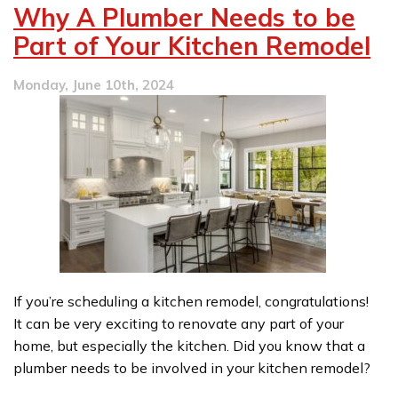
Water
Why A Plumber Needs to be
Softener
Problems
Part of Your Kitchen Remodel
Monday, June 10th, 2024
If you’re scheduling a kitchen remodel, congratulations!
It can be very exciting to renovate any part of your
home, but especially the kitchen. Did you know that a
plumber needs to be involved in your kitchen remodel?