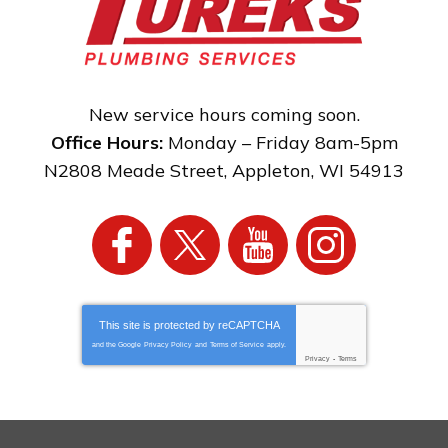
New service hours coming soon.
Office Hours:
Monday – Friday 8am-5pm
N2808 Meade Street
,
Appleton
,
WI
54913
This site is protected by
reCAPTCHA
and the Google
Privacy Policy
and
Terms of Service
apply.
Privacy
-
Terms