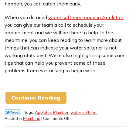
happen, you can catch them early.
When you do need
water softener repair in Appleton
,
you can give our team a call to schedule your
appointment and we will be there to help. In the
meantime, you can keep reading to learn more about
things that can indicate your water softener is not
working at its best. We’re also highlighting some care
tips that can help you prevent some of these
problems from ever arising to begin with.
Continue Reading
Tags:
Appleton Plumber
,
water softener
on
Posted in
Plumbing
|
Comments Off
Signs
of