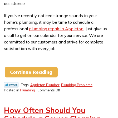
assistance.
If you’ve recently noticed strange sounds in your
home’s plumbing, it may be time to schedule a
professional
plumbing repair in Appleton
. Just give us
a call to get on our calendar for your service. We are
committed to our customers and strive for complete
satisfaction with every job.
Continue Reading
Tags:
Appleton Plumber
,
Plumbing Problems
on
Posted in
Plumbing
|
Comments Off
Unusual
Sounds
That
How Often Should You
Point
to