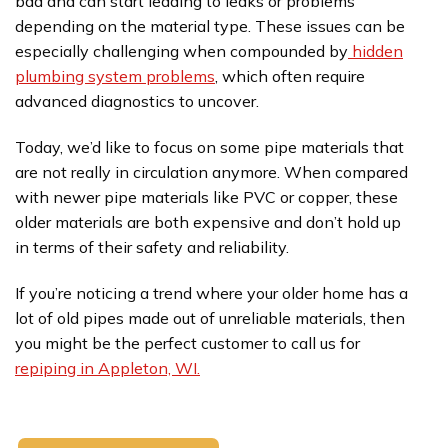
bad and can start leading to leaks or problems
depending on the material type. These issues can be
especially challenging when compounded by
hidden
plumbing system problems
, which often require
advanced diagnostics to uncover.
Today, we’d like to focus on some pipe materials that
are not really in circulation anymore. When compared
with newer pipe materials like PVC or copper, these
older materials are both expensive and don’t hold up
in terms of their safety and reliability.
If you’re noticing a trend where your older home has a
lot of old pipes made out of unreliable materials, then
you might be the perfect customer to call us for
repiping in Appleton, WI.