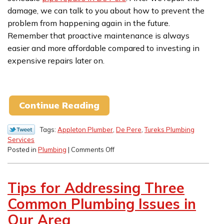
damage, we can talk to you about how to prevent the
problem from happening again in the future.
Remember that proactive maintenance is always
easier and more affordable compared to investing in
expensive repairs later on.
Continue Reading
Tags:
Appleton Plumber
,
De Pere
,
Tureks Plumbing
Services
on
Posted in
Plumbing
|
Comments Off
Are
Frozen
Pipes
Tips for Addressing Three
in
Your
Common Plumbing Issues in
Future?
Our Area