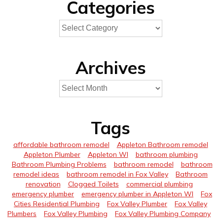
Categories
Archives
Tags
affordable bathroom remodel
Appleton Bathroom remodel
Appleton Plumber
Appleton WI
bathroom plumbing
Bathroom Plumbing Problems
bathroom remodel
bathroom
remodel ideas
bathroom remodel in Fox Valley
Bathroom
renovation
Clogged Toilets
commercial plumbing
emergency plumber
emergency plumber in Appleton WI
Fox
Cities Residential Plumbing
Fox Valley Plumber
Fox Valley
Plumbers
Fox Valley Plumbing
Fox Valley Plumbing Company