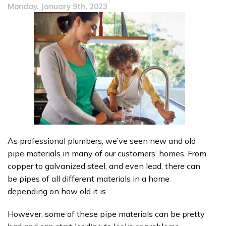
Monday, January 9th, 2023
Winter
Tips
As professional plumbers, we’ve seen new and old
pipe materials in many of our customers’ homes. From
copper to galvanized steel, and even lead, there can
be pipes of all different materials in a home
depending on how old it is.
However, some of these pipe materials can be pretty