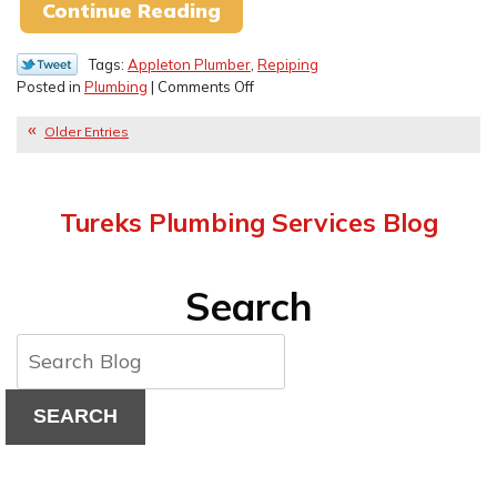
Continue Reading
Tags:
Appleton Plumber
,
Repiping
on
Posted in
Plumbing
|
Comments Off
Old
Pipe
Older Entries
Materials
You
Need
Tureks Plumbing Services Blog
to
Replace
Search
SEARCH