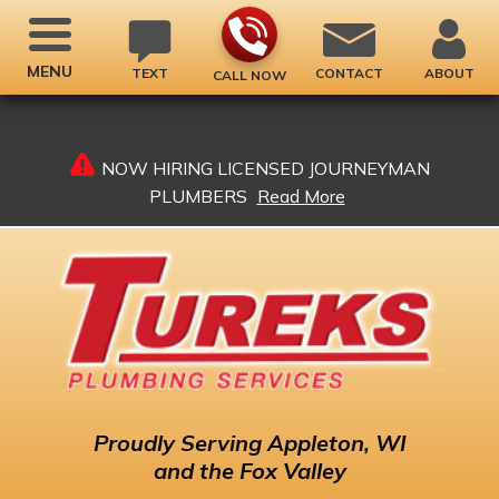
MENU
TEXT
CONTACT
ABOUT
CALL NOW
NOW HIRING LICENSED JOURNEYMAN
PLUMBERS
Read More
Proudly
Serving Appleton, WI
and the Fox Valley