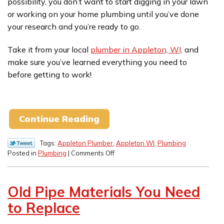
possibility, you don’t want to start digging in your lawn
or working on your home plumbing until you’ve done
your research and you’re ready to go.
Take it from your local
plumber in Appleton, WI,
and
make sure you’ve learned everything you need to
before getting to work!
Continue Reading
Tags:
Appleton Plumber
,
Appleton WI
,
Plumbing
on
Posted in
Plumbing
|
Comments Off
Watch
Where
You
Old Pipe Materials You Need
Dig!
Our
to Replace
End-
of-