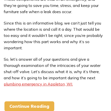
they’re going to save you time, stress, and keep your
furniture safe when a leak does occur.
Since this is an informative blog, we can’t just tell you
where the location is and call it a day. That would be
too easy and it wouldn’t be right, since you’re probably
wondering how this part works and why it’s so
important.
So, let’s answer all of your questions and give a
thorough examination of the intricacies of your water
shut-off valve. Let’s discuss what it is, why it’s there,
and how it’s going to be important during the next
plumbing emergency in Appleton, WI.
Continue Reading