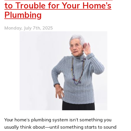
to Trouble for Your Home’s
Plumbing
Monday, July 7th, 2025
Your home’s plumbing system isn’t something you
usually think about—until something starts to sound