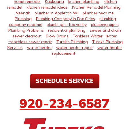
home remodel
Kaukauna
kitchen plumbing
kitchen
remodel
kitchen remodel ideas
Kitchen Remodel Planning
Neenah
plumber in Appleton WI
plumber near me
Plumbing
Plumbing Company in Fox Cities
plumbing
company near me
plumbing in fox valley
plumbing pipes
Plumbing Problems
residential plumbing
sewer and drain
sewer cleanout
Slow Drains
Tankless Water Heater
trenchless sewer repair
Turek's Plumbing
Tureks Plumbing
Services
water heater
water heater repair
water heater
replacement
SCHEDULE SERVICE
920-234-6587