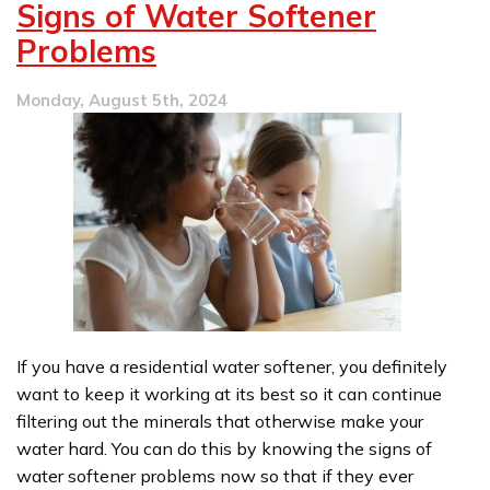
Signs of Water Softener
Three
Common
Problems
Plumbing
Issues
Monday, August 5th, 2024
in
Our
Area
If you have a residential water softener, you definitely
want to keep it working at its best so it can continue
filtering out the minerals that otherwise make your
water hard. You can do this by knowing the signs of
water softener problems now so that if they ever