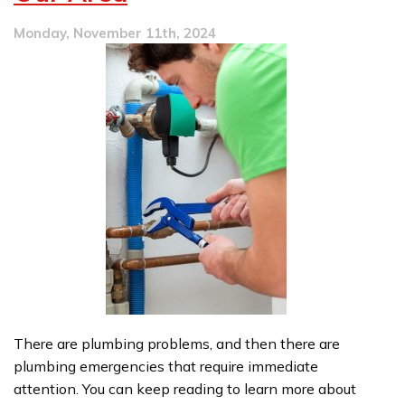
Monday, November 11th, 2024
There are plumbing problems, and then there are
plumbing emergencies that require immediate
attention. You can keep reading to learn more about