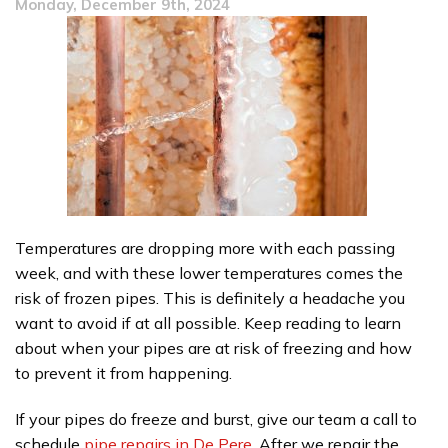
Monday, December 9th, 2024
Cleaning
for
Your
Home?
Temperatures are dropping more with each passing
week, and with these lower temperatures comes the
risk of frozen pipes. This is definitely a headache you
want to avoid if at all possible. Keep reading to learn
about when your pipes are at risk of freezing and how
to prevent it from happening.
If your pipes do freeze and burst, give our team a call to
schedule
pipe repairs in De Pere
. After we repair the