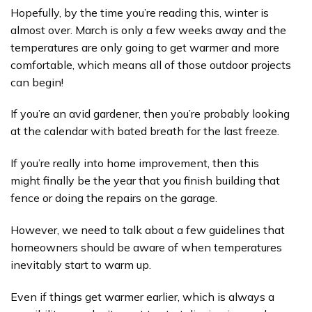
Hopefully, by the time you’re reading this, winter is
almost over. March is only a few weeks away and the
temperatures are only going to get warmer and more
comfortable, which means all of those outdoor projects
can begin!
If you’re an avid gardener, then you’re probably looking
at the calendar with bated breath for the last freeze.
If you’re really into home improvement, then this
might finally be the year that you finish building that
fence or doing the repairs on the garage.
However, we need to talk about a few guidelines that
homeowners should be aware of when temperatures
inevitably start to warm up.
Even if things get warmer earlier, which is always a