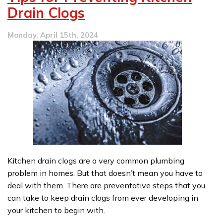
to
Drain Clogs
be
Part
Monday, April 15th, 2024
of
Your
Kitchen
Remodel
Kitchen drain clogs are a very common plumbing
problem in homes. But that doesn’t mean you have to
deal with them. There are preventative steps that you
can take to keep drain clogs from ever developing in
your kitchen to begin with.