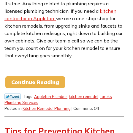
It’s true. Anything related to plumbing requires a
licensed plumbing technician. If you need a
kitchen
contractor in Appleton,
we are a one-stop shop for
kitchen remodels, from upgrading sinks and faucets to
complete kitchen redesigns, right down to building our
own cabinets. Give our team a call so we can be the
team you count on for your kitchen remodel to ensure
that everything goes smoothly.
Continue Reading
Tags:
Appleton Plumber
,
kitchen remodel
,
Tureks
Plumbing Services
on
Posted in
Kitchen Remodel Planning
|
Comments Off
Why
A
Plumber
Tips for Preventing Kitchen
Needs