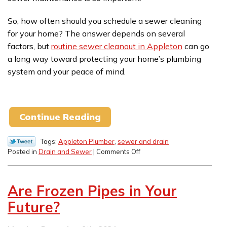
So, how often should you schedule a sewer cleaning
for your home? The answer depends on several
factors, but
routine sewer cleanout in Appleton
can go
a long way toward protecting your home’s plumbing
system and your peace of mind.
Continue Reading
Tags:
Appleton Plumber
,
sewer and drain
on
Posted in
Drain and Sewer
|
Comments Off
How
Often
Should
Are Frozen Pipes in Your
You
Schedule
Future?
a
Sewer