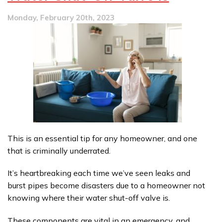
Clogs
Monday, February 20th, 2023
This is an essential tip for any homeowner, and one
that is criminally underrated.
It’s heartbreaking each time we’ve seen leaks and
burst pipes become disasters due to a homeowner not
knowing where their water shut-off valve is.
These components are vital in an emergency, and