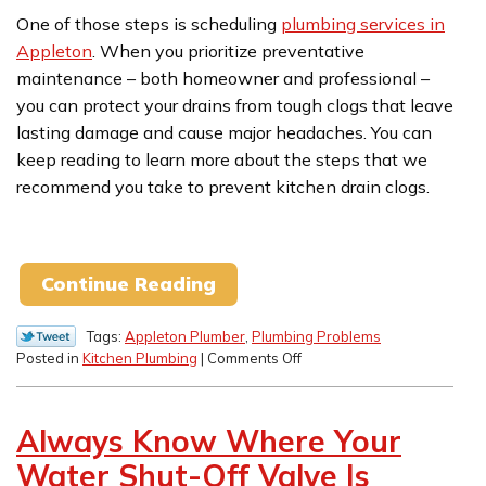
One of those steps is scheduling
plumbing services in
Appleton
. When you prioritize preventative
maintenance – both homeowner and professional –
you can protect your drains from tough clogs that leave
lasting damage and cause major headaches. You can
keep reading to learn more about the steps that we
recommend you take to prevent kitchen drain clogs.
Continue Reading
Tags:
Appleton Plumber
,
Plumbing Problems
on
Posted in
Kitchen Plumbing
|
Comments Off
Tips
for
Preventing
Always Know Where Your
Kitchen
Drain
Water Shut-Off Valve Is