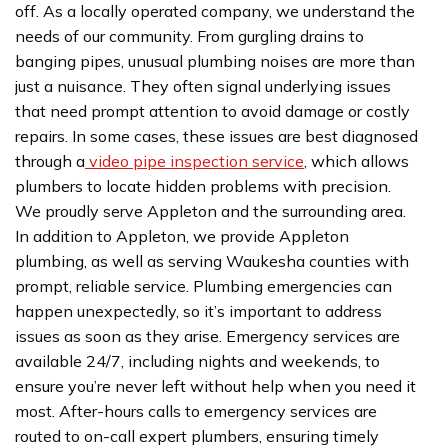
off. As a locally operated company, we understand the
needs of our community. From gurgling drains to
banging pipes, unusual plumbing noises are more than
just a nuisance. They often signal underlying issues
that need prompt attention to avoid damage or costly
repairs. In some cases, these issues are best diagnosed
through a
video pipe inspection service
, which allows
plumbers to locate hidden problems with precision.
We proudly serve Appleton and the surrounding area.
In addition to Appleton, we provide Appleton
plumbing, as well as serving Waukesha counties with
prompt, reliable service. Plumbing emergencies can
happen unexpectedly, so it’s important to address
issues as soon as they arise. Emergency services are
available 24/7, including nights and weekends, to
ensure you’re never left without help when you need it
most. After-hours calls to emergency services are
routed to on-call expert plumbers, ensuring timely