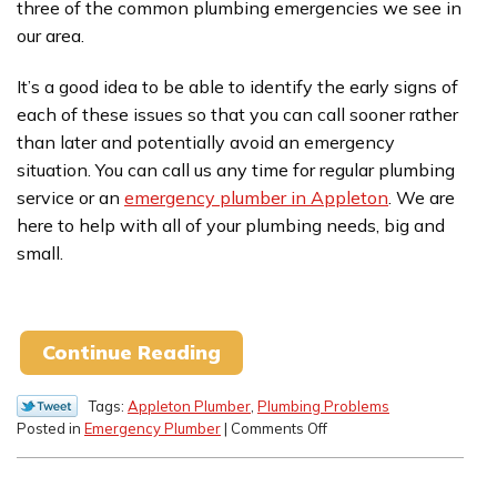
three of the common plumbing emergencies we see in
our area.
It’s a good idea to be able to identify the early signs of
each of these issues so that you can call sooner rather
than later and potentially avoid an emergency
situation. You can call us any time for regular plumbing
service or an
emergency plumber in Appleton
. We are
here to help with all of your plumbing needs, big and
small.
Continue Reading
Tags:
Appleton Plumber
,
Plumbing Problems
on
Posted in
Emergency Plumber
|
Comments Off
Tips
for
Addressing