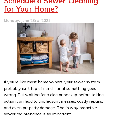
Schedule a Sewer Cleaning
Trouble
for Your Home?
for
Your
Home’s
Monday, June 23rd, 2025
Plumbing
If you’re like most homeowners, your sewer system
probably isn’t top of mind—until something goes
wrong. But waiting for a clog or backup before taking
action can lead to unpleasant messes, costly repairs,
and even property damage. That’s why proactive
sewer maintenance is so important.