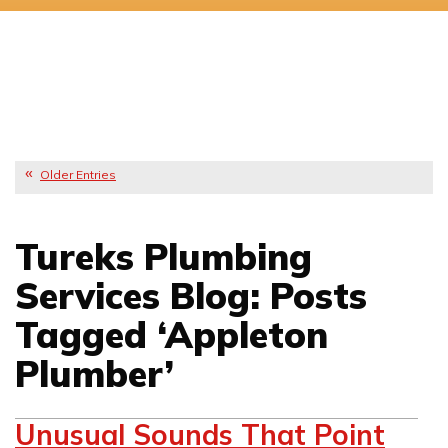
Older Entries
Tureks Plumbing
Services Blog: Posts
Tagged ‘Appleton
Plumber’
Unusual Sounds That Point