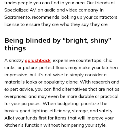
tradespeople you can find in your area. Our friends at
Specialized AV, an audio and video company in
Sacramento, recommends looking up your contractors
license to ensure they are who they say they are.
Being blinded by “bright, shiny”
things
A snazzy
splashback
, expensive countertops, chic
sinks, or picture-perfect floors may make your kitchen
impressive, but it’s not wise to simply consider a
material’s looks or popularity alone. With research and
expert advice, you can find alternatives that are not as
overpriced, and may even be more durable or practical
for your purposes. When budgeting, prioritize the
basics: good lighting, efficiency, storage, and safety.
Allot your funds first for items that will improve your
kitchen’s function without hampering your style.