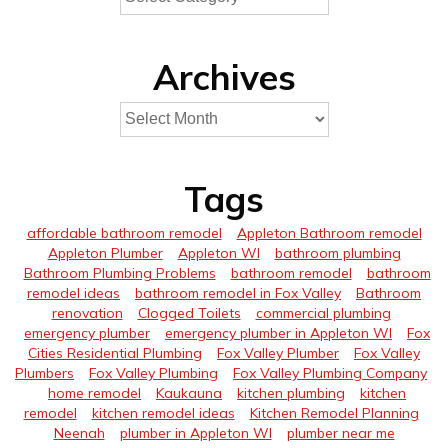
Archives
Tags
affordable bathroom remodel
Appleton Bathroom remodel
Appleton Plumber
Appleton WI
bathroom plumbing
Bathroom Plumbing Problems
bathroom remodel
bathroom
remodel ideas
bathroom remodel in Fox Valley
Bathroom
renovation
Clogged Toilets
commercial plumbing
emergency plumber
emergency plumber in Appleton WI
Fox
Cities Residential Plumbing
Fox Valley Plumber
Fox Valley
Plumbers
Fox Valley Plumbing
Fox Valley Plumbing Company
home remodel
Kaukauna
kitchen plumbing
kitchen
remodel
kitchen remodel ideas
Kitchen Remodel Planning
Neenah
plumber in Appleton WI
plumber near me