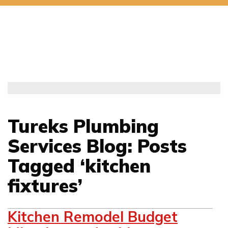
Tureks Plumbing
Services Blog: Posts
Tagged ‘kitchen
fixtures’
Kitchen Remodel Budget