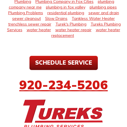
Plumbing
Plumbing Company in Fox Cities
plumbing
company near me
plumbing in fox valley
plumbing pipes
Plumbing Problems
residential plumbing
sewer and drain
sewer cleanout
Slow Drains
Tankless Water Heater
trenchless sewer repair
Turek's Plumbing
Tureks Plumbing
Services
water heater
water heater repair
water heater
replacement
SCHEDULE SERVICE
920-234-5206