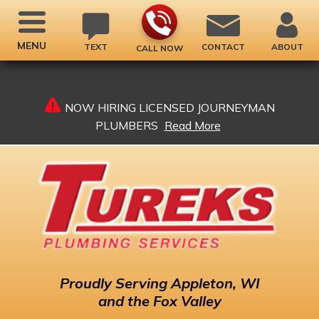
MENU
TEXT
CONTACT
ABOUT
CALL NOW
NOW HIRING LICENSED JOURNEYMAN
PLUMBERS
Read More
Proudly
Serving Appleton, WI
and the Fox Valley