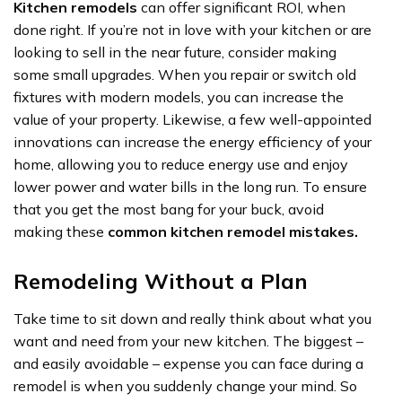
Kitchen remodels
can offer significant ROI, when
done right. If you’re not in love with your kitchen or are
looking to sell in the near future, consider making
some small upgrades. When you repair or switch old
fixtures with modern models, you can increase the
value of your property. Likewise, a few well-appointed
innovations can increase the energy efficiency of your
home, allowing you to reduce energy use and enjoy
lower power and water bills in the long run. To ensure
that you get the most bang for your buck, avoid
making these
common kitchen remodel mistakes.
Remodeling Without a Plan
Take time to sit down and really think about what you
want and need from your new kitchen. The biggest –
and easily avoidable – expense you can face during a
remodel is when you suddenly change your mind. So