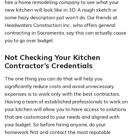
hire a home remodeling company to see what your
new kitchen will look like in 3D. A rough sketch or
some hazy description just won’t do. Our friends at
Headwaters Construction Inc., who offers
general
contracting in Sacramento
, say this can actually cause
you to go over budget.
Not Checking Your Kitchen
Contractor’s Credentials
The one thing you can do that will help you
significantly reduce costs and avoid unnecessary
expenses is to work only with the best contractors.
Having a team of established professionals to work on
your kitchen will allow you to have access to solutions
that are customized to your needs and aligned with
your budget. So before hiring anyone, do your
homework first and contact the most reputable