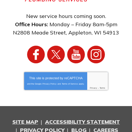
New service hours coming soon.
Office Hours:
Monday – Friday 8am-5pm
N2808 Meade Street
,
Appleton
,
WI
54913
This site is protected by
reCAPTCHA
and the Google
Privacy Policy
and
Terms of Service
apply.
Privacy
-
Terms
SITE MAP
ACCESSIBILITY STATEMENT
PRIVACY POLICY
BLOG
CAREERS