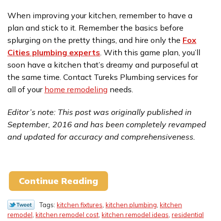
When improving your kitchen, remember to have a
plan and stick to it. Remember the basics before
splurging on the pretty things, and hire only the
Fox
Cities plumbing experts
. With this game plan, you’ll
soon have a kitchen that’s dreamy and purposeful at
the same time. Contact Tureks Plumbing services for
all of your
home remodeling
needs.
Editor’s note: This post was originally published in
September, 2016 and has been completely revamped
and updated for accuracy and comprehensiveness.
Continue Reading
Tags:
kitchen fixtures
,
kitchen plumbing
,
kitchen
remodel
,
kitchen remodel cost
,
kitchen remodel ideas
,
residential