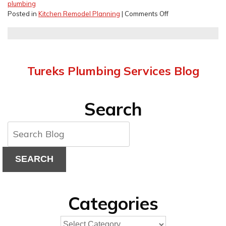
plumbing
on
Posted in
Kitchen Remodel Planning
|
Comments Off
Kitchen
Remodel
Budget
Mistakes
to
Tureks Plumbing Services Blog
Avoid
Search
SEARCH
Categories