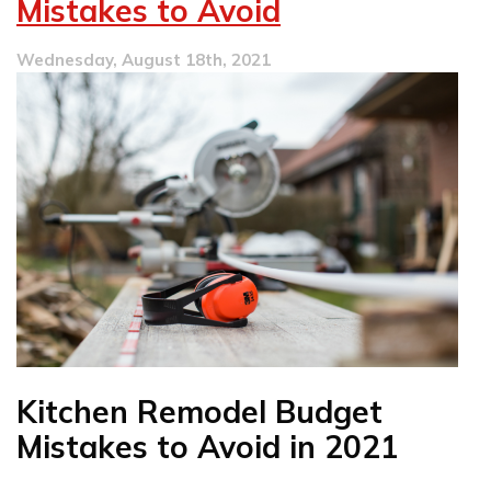
Mistakes to Avoid
Wednesday, August 18th, 2021
Kitchen Remodel Budget
Mistakes to Avoid in 2021