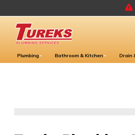
Plumbing
Bathroom & Kitchen
Drain