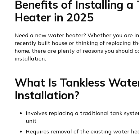
Benefits of Installing 
Heater in 2025
Need a new water heater? Whether you are inv
recently built house or thinking of replacing th
home, there are plenty of reasons you should c
installation.
What Is Tankless Wate
Installation?
Involves replacing a traditional tank sys
unit
Requires removal of the existing water he