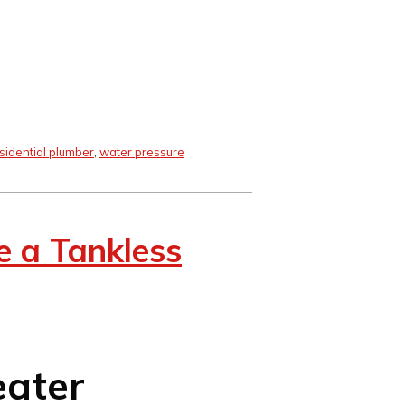
sidential plumber
,
water pressure
 a Tankless