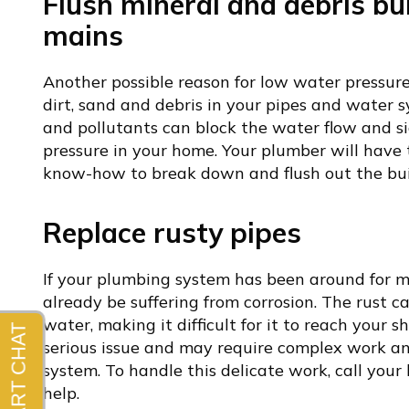
Flush mineral and debris bu
mains
Another possible reason for low water pressure
dirt, sand and debris in your pipes and water s
and pollutants can block the water flow and s
pressure in your home. Your plumber will have
know-how to break down and flush out the bui
Replace rusty pipes
If your plumbing system has been around for m
already be suffering from corrosion. The rust c
water, making it difficult for it to reach your s
serious issue and may require complex work an
system. To handle this delicate work, call your
help.