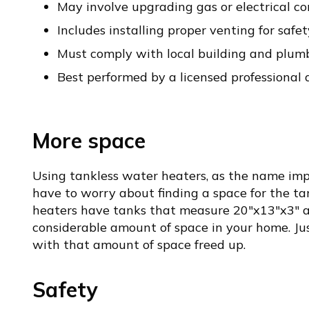
May involve upgrading gas or electrical c
Includes installing proper venting for safet
Must comply with local building and plum
Best performed by a licensed professional
More space
Using tankless water heaters, as the name imp
have to worry about finding a space for the ta
heaters have tanks that measure 20″x13″x3″ a
considerable amount of space in your home. J
with that amount of space freed up.
Safety