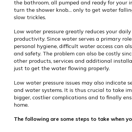
the bathroom, all pumped and ready for your i
turn the shower knob… only to get water fallin
slow trickles.
Low water pressure greatly reduces your daily 
productivity. Since water serves a primary rol
personal hygiene, difficult water access can a
and safety. The problem can also be costly sin
other products, services and additional instal
just to get the water flowing properly.
Low water pressure issues may also indicate s
and water systems. It is thus crucial to take 
bigger, costlier complications and to finally e
home.
The following are some steps to take when yo