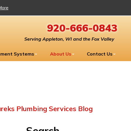
More
920-666-0843
Serving Appleton, WI and the Fox Valley
tment Systems
About Us
Contact Us
reks Plumbing Services Blog
Search