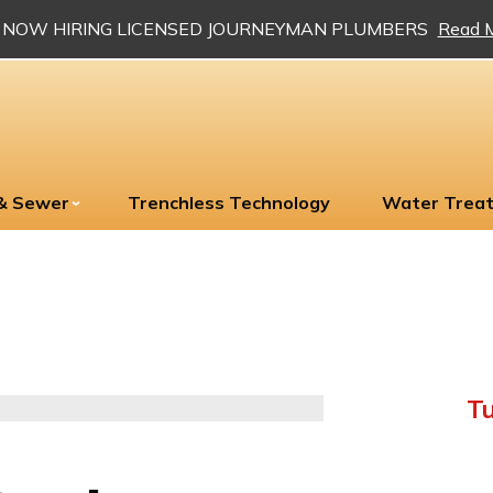
NOW HIRING LICENSED JOURNEYMAN PLUMBERS
Read 
 & Sewer
Trenchless Technology
Water Trea
Tu