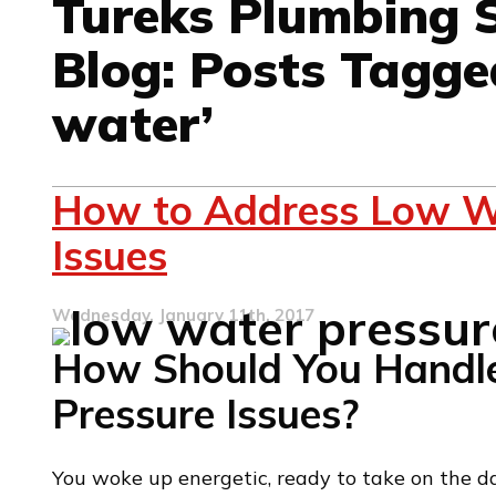
Tureks Plumbing S
Blog: Posts Tagge
water’
How to Address Low W
Issues
Wednesday, January 11th, 2017
How Should You Handl
Pressure Issues?
You woke up energetic, ready to take on the da