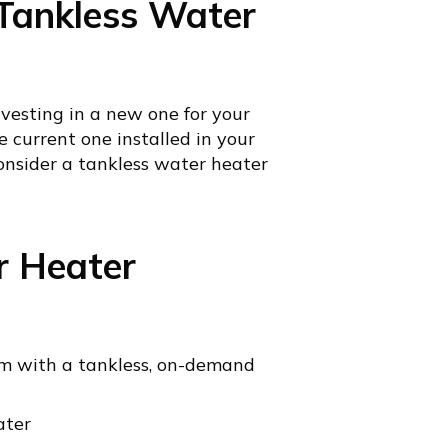
a Tankless Water
esting in a new one for your
e current one installed in your
onsider a tankless water heater
r Heater
tem with a tankless, on-demand
ater