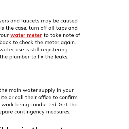
owers and faucets may be caused
is the case, turn off all taps and
 your
water meter
to take note of
 back to check the meter again.
ater use is still registering
he plumber to fix the leaks.
the main water supply in your
 or call their office to confirm
y work being conducted. Get the
repare contingency measures.