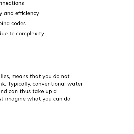
onnections
y and efficiency
bing codes
 due to complexity
lies, means that you do not
nk. Typically, conventional water
nd can thus take up a
ust imagine what you can do