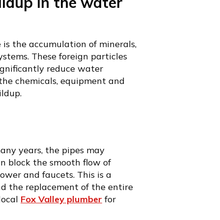
ildup in the water
 is the accumulation of minerals,
ystems. These foreign particles
ignificantly reduce water
 the chemicals, equipment and
ldup.
any years, the pipes may
an block the smooth flow of
hower and faucets. This is a
d the replacement of the entire
 local
Fox Valley plumber
for