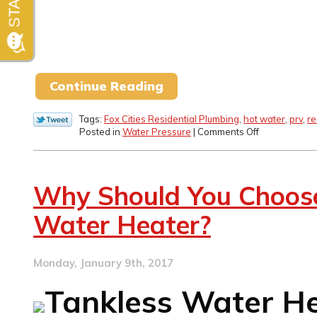
Continue Reading
Tags:
Fox Cities Residential Plumbing
,
hot water
,
prv
,
re
on
Posted in
Water Pressure
|
Comments Off
How
to
Address
Low
Why Should You Choose
Water
Pressure
Water Heater?
Issues
Monday, January 9th, 2017