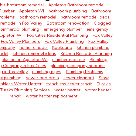
ble bathroom remodel
Appleton Bathroom remodel
Plumber
Appleton WI
bathroom plumbing
Bathroom
roblems
bathroom remodel
bathroom remodel ideas
remodel in Fox Valley
Bathroom renovation
Clogged
commercial plumbing
emergency plumber
emergency
Appleton WI
Fox Cities Residential Plumbing
Fox Valley
Fox Valley Plumbers
Fox Valley Plumbing
Fox Valley
Company
home remodel
Kaukauna
kitchen plumbing
odel
kitchen remodel ideas
Kitchen Remodel Planning
plumber in Appleton WI
plumber near me
Plumbing
g Company in Fox Cities
plumbing company near me
g in fox valley
plumbing pipes
Plumbing Problems
al plumbing
sewer and drain
sewer cleanout
Slow
nkless Water Heater
trenchless sewer repair
Turek's
Tureks Plumbing Services
water heater
water heater
repair
water heater replacement