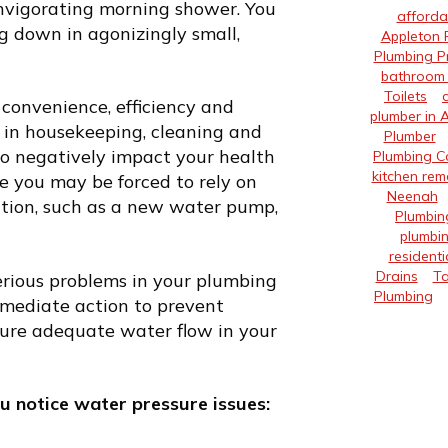
nvigorating morning shower. You
afforda
g down in agonizingly small,
Appleton 
Plumbing P
bathroom 
Toilets
convenience, efficiency and
plumber in 
e in housekeeping, cleaning and
Plumber
lso negatively impact your health
Plumbing 
kitchen rem
ce you may be forced to rely on
Neenah
lation, such as a new water pump,
Plumbin
plumbin
residenti
Drains
Ta
erious problems in your plumbing
Plumbing
immediate action to prevent
nsure adequate water flow in your
u notice water pressure issues: