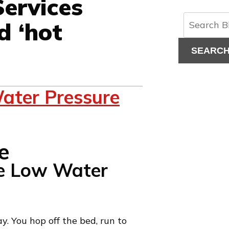
ervices
d ‘hot
SEARC
ater Pressure
e Low Water
y. You hop off the bed, run to