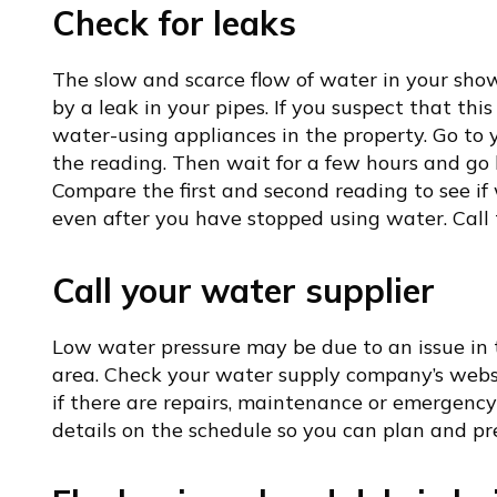
Check for leaks
The slow and scarce flow of water in your sh
by a leak in your pipes. If you suspect that this 
water-using appliances in the property. Go to
the reading. Then wait for a few hours and go
Compare the first and second reading to see if w
even after you have stopped using water. Call t
Call your water supplier
Low water pressure may be due to an issue in 
area. Check your water supply company’s website
if there are repairs, maintenance or emergenc
details on the schedule so you can plan and p