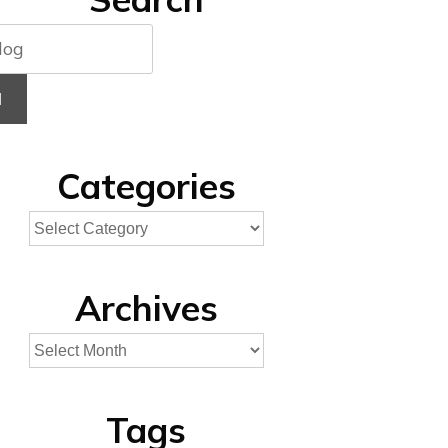
H
Categories
Archives
Tags