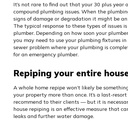
It’s not rare to find out that your 30 plus year
compound plumbing issues. When the plumbing
signs of damage or degradation it might be an 
The typical response to these types of issues is 
plumber. Depending on how soon your plumber c
you may need to use your plumbing fixtures in m
sewer problem where your plumbing is completel
for an emergency plumber.
Repiping your entire hous
A whole home repipe won’t likely be somethin
your property more than once. It’s a last-resor
recommend to their clients — but it is necessar
house repiping is an effective measure that c
leaks and further water damage.