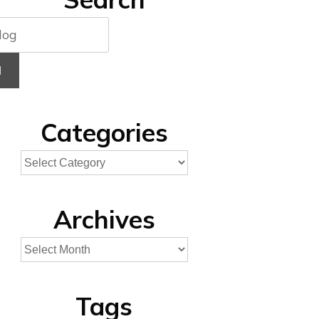
H
Categories
Archives
Tags