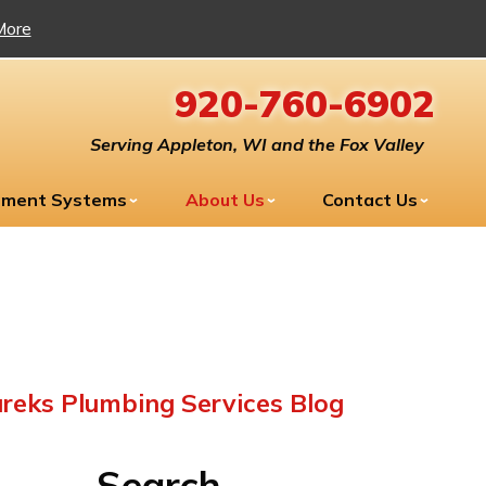
More
920-760-6902
Serving Appleton, WI and the Fox Valley
tment Systems
About Us
Contact Us
reks Plumbing Services Blog
Search