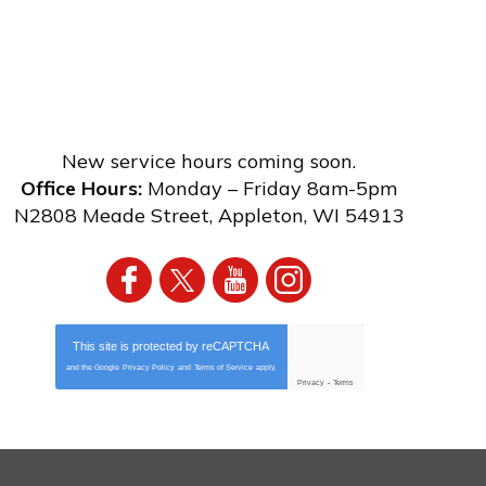
New service hours coming soon.
Office Hours:
Monday – Friday 8am-5pm
N2808 Meade Street
,
Appleton
,
WI
54913
This site is protected by
reCAPTCHA
and the Google
Privacy Policy
and
Terms of Service
apply.
Privacy
-
Terms