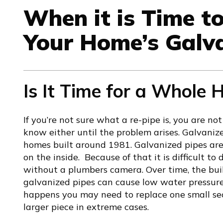
When it is Time t
Your Home’s Galv
Is It Time for a Whole
If you’re not sure what a re-pipe is, you are 
know either until the problem arises. Galvani
homes built around 1981. Galvanized pipes ar
on the inside. Because of that it is difficult to
without a plumbers camera. Over time, the bui
galvanized pipes can cause low water pressure,
happens you may need to replace one small sec
larger piece in extreme cases.