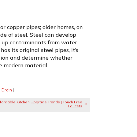
 or copper pipes; older homes, on
e of steel. Steel can develop
ck up contaminants from water
as its original steel pipes, it’s
ition and determine whether
e modern material.
 Drain
|
fordable Kitchen Upgrade Trends | Touch Free
Faucets