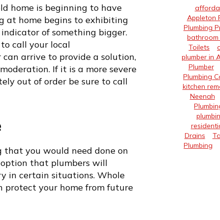
 old home is beginning to have
afforda
Appleton 
 at home begins to exhibiting
Plumbing P
indicator of something bigger.
bathroom 
to call your local
Toilets
an arrive to provide a solution,
plumber in 
Plumber
oderation. If it is a more severe
Plumbing 
y out of order be sure to call
kitchen rem
Neenah
Plumbin
plumbin
e
residenti
Drains
Ta
Plumbing
g that you would need done on
t option that plumbers will
y in certain situations. Whole
an protect your home from future