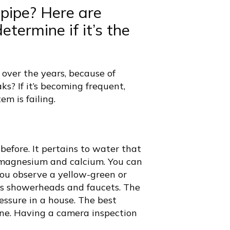
epipe?
Here are
termine if it’s the
 over the years, because of
ks? If it’s becoming frequent,
m is failing.
before. It pertains to water that
s magnesium and calcium. You can
ou observe a yellow-green or
as showerheads and faucets. The
essure in a house. The best
one. Having a camera inspection