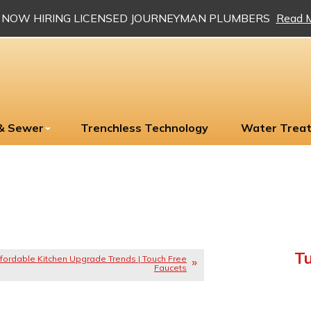
NOW HIRING LICENSED JOURNEYMAN PLUMBERS
Read 
 & Sewer
Trenchless Technology
Water Trea
Tu
fordable Kitchen Upgrade Trends | Touch Free
Faucets