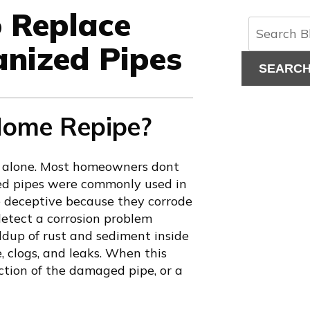
o Replace
anized Pipes
SEARC
 Home Repipe?
not alone. Most homeowners dont
zed pipes were commonly used in
e deceptive because they corrode
 detect a corrosion problem
ldup of rust and sediment inside
 clogs, and leaks. When this
tion of the damaged pipe, or a