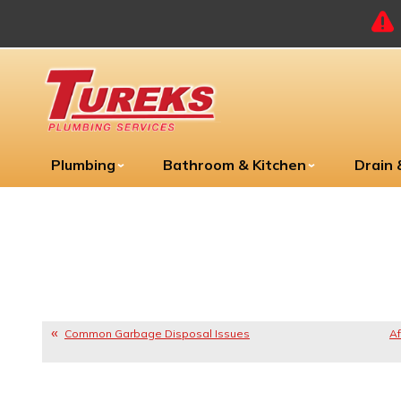
Plumbing
Bathroom & Kitchen
Drain
Common Garbage Disposal Issues
Af