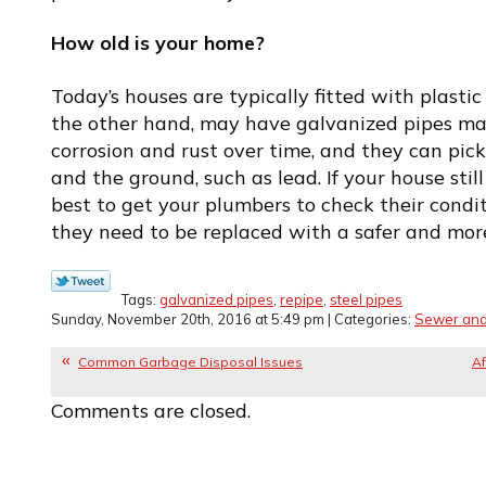
How old is your home?
Today’s houses are typically fitted with plastic
the other hand, may have galvanized pipes mad
corrosion and rust over time, and they can pi
and the ground, such as lead. If your house still h
best to get your plumbers to check their cond
they need to be replaced with a safer and mor
Tags:
galvanized pipes
,
repipe
,
steel pipes
Sunday, November 20th, 2016 at 5:49 pm | Categories:
Sewer and
Common Garbage Disposal Issues
Af
Comments are closed.