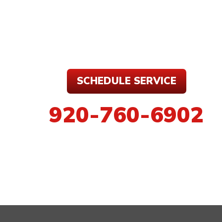
SCHEDULE SERVICE
920-760-6902