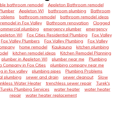
ble bathroom remodel
Appleton Bathroom remodel
Plumber
Appleton WI
bathroom plumbing
Bathroom
roblems
bathroom remodel
bathroom remodel ideas
remodel in Fox Valley
Bathroom renovation
Clogged
commercial plumbing
emergency plumber
emergency
Appleton WI
Fox Cities Residential Plumbing
Fox Valley
Fox Valley Plumbers
Fox Valley Plumbing
Fox Valley
Company
home remodel
Kaukauna
kitchen plumbing
odel
kitchen remodel ideas
Kitchen Remodel Planning
plumber in Appleton WI
plumber near me
Plumbing
g Company in Fox Cities
plumbing company near me
g in fox valley
plumbing pipes
Plumbing Problems
al plumbing
sewer and drain
sewer cleanout
Slow
nkless Water Heater
trenchless sewer repair
Turek's
Tureks Plumbing Services
water heater
water heater
repair
water heater replacement