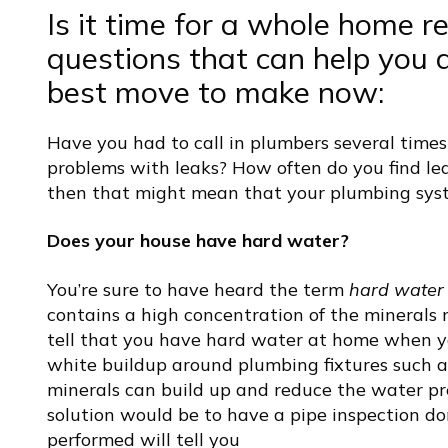
Is it time for a whole home r
questions that can help you de
best move to make now:
Have you had to call in plumbers several times
problems with leaks?
How often do you find lea
then that might mean that your plumbing syste
Does your house have hard water?
You’re sure to have heard the term
hard water
contains a high concentration of the mineral
tell that you have hard water at home when y
white buildup around plumbing fixtures such 
minerals can build up and reduce the water pr
solution would be to have a pipe inspection d
performed will tell you