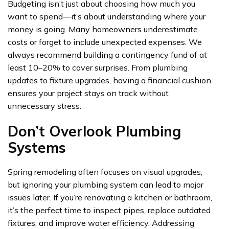
Budgeting isn’t just about choosing how much you
want to spend—it’s about understanding where your
money is going. Many homeowners underestimate
costs or forget to include unexpected expenses. We
always recommend building a contingency fund of at
least 10–20% to cover surprises. From plumbing
updates to fixture upgrades, having a financial cushion
ensures your project stays on track without
unnecessary stress.
Don’t Overlook Plumbing
Systems
Spring remodeling often focuses on visual upgrades,
but ignoring your plumbing system can lead to major
issues later. If you’re renovating a kitchen or bathroom,
it’s the perfect time to inspect pipes, replace outdated
fixtures, and improve water efficiency. Addressing