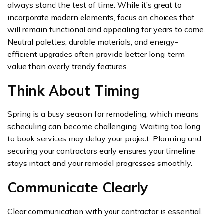
always stand the test of time. While it’s great to
incorporate modern elements, focus on choices that
will remain functional and appealing for years to come.
Neutral palettes, durable materials, and energy-
efficient upgrades often provide better long-term
value than overly trendy features.
Think About Timing
Spring is a busy season for remodeling, which means
scheduling can become challenging. Waiting too long
to book services may delay your project. Planning and
securing your contractors early ensures your timeline
stays intact and your remodel progresses smoothly.
Communicate Clearly
Clear communication with your contractor is essential.