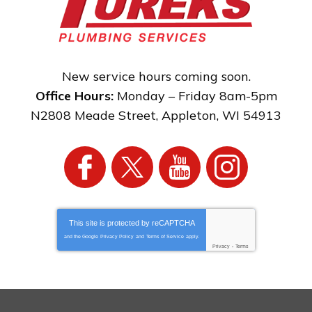
New service hours coming soon.
Office Hours:
Monday – Friday 8am-5pm
N2808 Meade Street
,
Appleton
,
WI
54913
This site is protected by
reCAPTCHA
and the Google
Privacy Policy
and
Terms of Service
apply.
Privacy
-
Terms