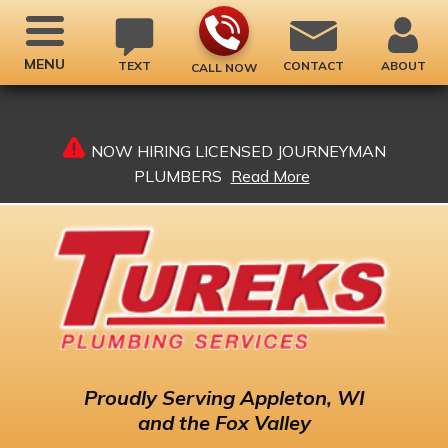
MENU
TEXT
CONTACT
ABOUT
CALL NOW
NOW HIRING LICENSED JOURNEYMAN
PLUMBERS
Read More
Proudly
Serving Appleton, WI
and the Fox Valley