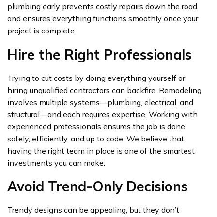
plumbing early prevents costly repairs down the road
and ensures everything functions smoothly once your
project is complete.
Hire the Right Professionals
Trying to cut costs by doing everything yourself or
hiring unqualified contractors can backfire. Remodeling
involves multiple systems—plumbing, electrical, and
structural—and each requires expertise. Working with
experienced professionals ensures the job is done
safely, efficiently, and up to code. We believe that
having the right team in place is one of the smartest
investments you can make.
Avoid Trend-Only Decisions
Trendy designs can be appealing, but they don’t