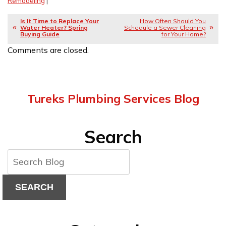
Remodeling
|
Is It Time to Replace Your
How Often Should You
Water Heater? Spring
Schedule a Sewer Cleaning
Buying Guide
for Your Home?
Comments are closed.
Tureks Plumbing Services Blog
Search
SEARCH