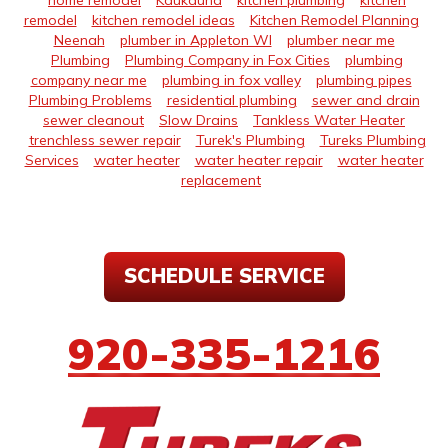
home remodel
Kaukauna
kitchen plumbing
kitchen
remodel
kitchen remodel ideas
Kitchen Remodel Planning
Neenah
plumber in Appleton WI
plumber near me
Plumbing
Plumbing Company in Fox Cities
plumbing
company near me
plumbing in fox valley
plumbing pipes
Plumbing Problems
residential plumbing
sewer and drain
sewer cleanout
Slow Drains
Tankless Water Heater
trenchless sewer repair
Turek's Plumbing
Tureks Plumbing
Services
water heater
water heater repair
water heater
replacement
SCHEDULE SERVICE
920-335-1216