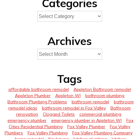
Categories
Archives
Tags
affordable bathroom remodel
Appleton Bathroom remodel
Appleton Plumber
Appleton WI
bathroom plumbing
Bathroom Plumbing Problems
bathroom remodel
bathroom
remodel ideas
bathroom remodel in Fox Valley
Bathroom
renovation
Clogged Toilets
commercial plumbing
emergency plumber
emergency plumber in Appleton WI
Fox
Cities Residential Plumbing
Fox Valley Plumber
Fox Valley
Plumbers
Fox Valley Plumbing
Fox Valley Plumbing Company