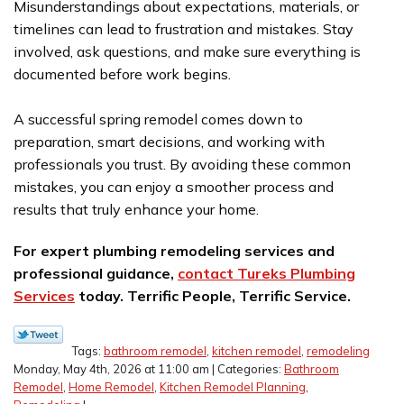
Misunderstandings about expectations, materials, or
timelines can lead to frustration and mistakes. Stay
involved, ask questions, and make sure everything is
documented before work begins.
A successful spring remodel comes down to
preparation, smart decisions, and working with
professionals you trust. By avoiding these common
mistakes, you can enjoy a smoother process and
results that truly enhance your home.
For expert plumbing remodeling services and
professional guidance,
contact Tureks Plumbing
Services
today. Terrific People, Terrific Service.
Tags:
bathroom remodel
,
kitchen remodel
,
remodeling
Monday, May 4th, 2026 at 11:00 am | Categories:
Bathroom
Remodel
,
Home Remodel
,
Kitchen Remodel Planning
,