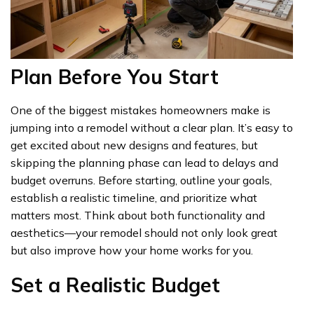
Plan Before You Start
One of the biggest mistakes homeowners make is
jumping into a remodel without a clear plan. It’s easy to
get excited about new designs and features, but
skipping the planning phase can lead to delays and
budget overruns. Before starting, outline your goals,
establish a realistic timeline, and prioritize what
matters most. Think about both functionality and
aesthetics—your remodel should not only look great
but also improve how your home works for you.
Set a Realistic Budget