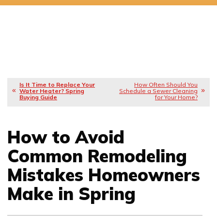
Is It Time to Replace Your
How Often Should You
Water Heater? Spring
Schedule a Sewer Cleaning
Buying Guide
for Your Home?
How to Avoid
Common Remodeling
Mistakes Homeowners
Make in Spring