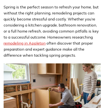
Spring is the perfect season to refresh your home, but
without the right planning, remodeling projects can
quickly become stressful and costly. Whether you’re
considering a kitchen upgrade, bathroom renovation,
or a full home refresh, avoiding common pitfalls is key
to a successful outcome. Homeowners researching
remodeling in Appleton
often discover that proper
preparation and expert guidance make all the
difference when tackling spring projects.