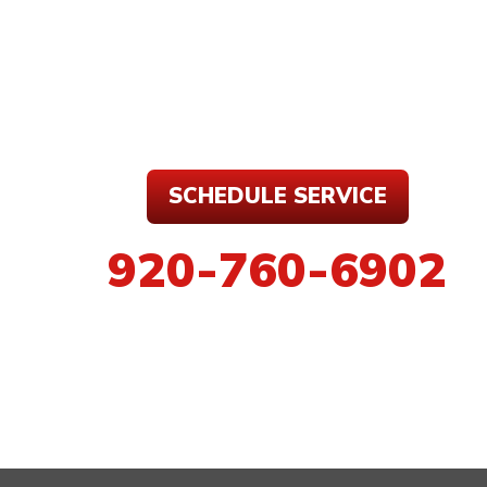
SCHEDULE SERVICE
920-760-6902