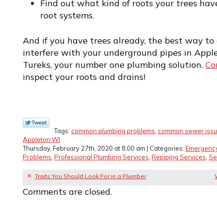
Find out what kind of roots your trees hav
root systems.
And if you have trees already, the best way to 
interfere with your underground pipes in Apple
Tureks, your number one plumbing solution.
Co
inspect your roots and drains!
Tags:
common plumbing problems
,
common sewer iss
Appleton WI
Thursday, February 27th, 2020 at 8:00 am | Categories:
Emergenc
Problems
,
Professional Plumbing Services
,
Repiping Services
,
Se
Traits You Should Look For in a Plumber
Comments are closed.