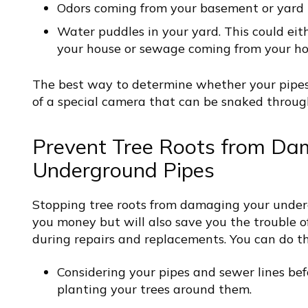
Odors coming from your basement or yard
Water puddles in your yard. This could eit
your house or sewage coming from your h
The best way to determine whether your pipes
of a special camera that can be snaked through
Prevent Tree Roots from Da
Underground Pipes
Stopping tree roots from damaging your underg
you money but will also save you the trouble 
during repairs and replacements. You can do t
Considering your pipes and sewer lines bef
planting your trees around them.