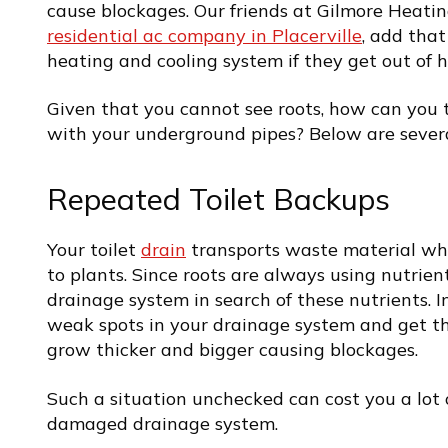
cause blockages. Our friends at Gilmore Heatin
residential ac company in Placerville
, add tha
heating and cooling system if they get out of 
Given that you cannot see roots, how can you t
with your underground pipes? Below are several
Repeated Toilet Backups
Your toilet
drain
transports waste material whic
to plants. Since roots are always using nutrien
drainage system in search of these nutrients. Ini
weak spots in your drainage system and get th
grow thicker and bigger causing blockages.
Such a situation unchecked can cost you a lot 
damaged drainage system.