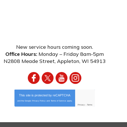
New service hours coming soon.
Office Hours:
Monday – Friday 8am-5pm
N2808 Meade Street
,
Appleton
,
WI
54913
This site is protected by
reCAPTCHA
and the Google
Privacy Policy
and
Terms of Service
apply.
Privacy
-
Terms