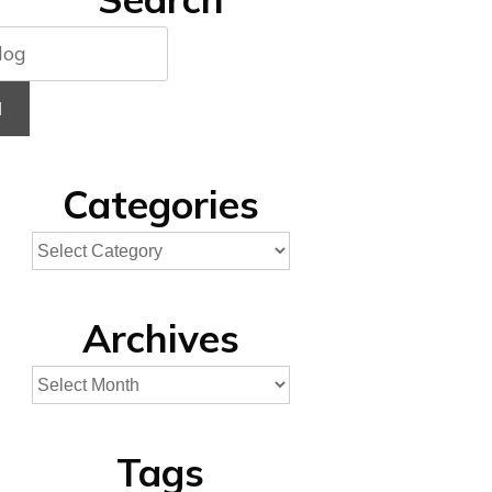
H
Categories
Archives
Tags