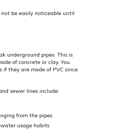
 not be easily noticeable until
ak underground pipes. This is
ade of concrete or clay. You
s if they are made of PVC since
and sewer lines include:
nging from the pipes
n water usage habits