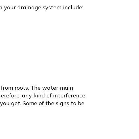
th your drainage system include:
 from roots. The water main
erefore, any kind of interference
you get. Some of the signs to be