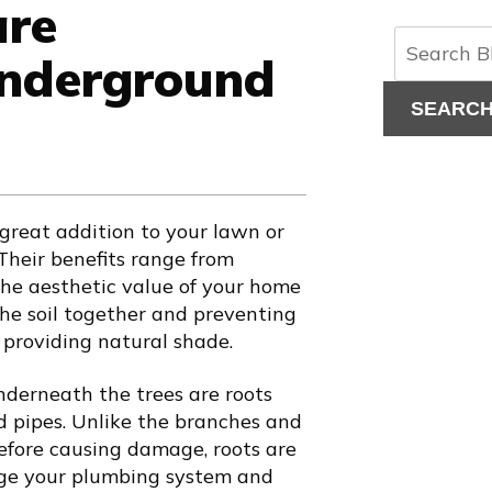
are
Underground
SEARC
 great addition to your lawn or
heir benefits range from
the aesthetic value of your home
the soil together and preventing
 providing natural shade.
derneath the trees are roots
 pipes. Unlike the branches and
fore causing damage, roots are
age your plumbing system and