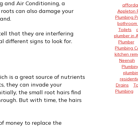
g and Air Conditioning, a
afforda
t roots can also damage your
Appleton 
Plumbing P
hand.
bathroom 
Toilets
ell that they are interfering
plumber in 
 different signs to look for.
Plumber
Plumbing 
kitchen rem
Neenah
Plumbin
plumbin
h is a great source of nutrients
residenti
ts, they can invade your
Drains
Ta
Plumbing
tially, the small root hairs find
rough. But with time, the hairs
of money to replace the