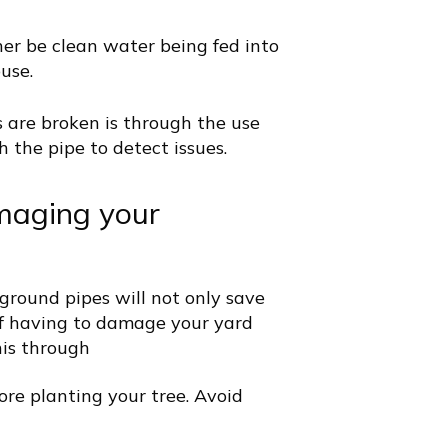
her be clean water being fed into
ouse.
 are broken is through the use
 the pipe to detect issues.
maging your
round pipes will not only save
of having to damage your yard
his through
ore planting your tree. Avoid