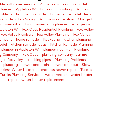
ble bathroom remodel
Appleton Bathroom remodel
Plumber
Appleton WI
bathroom plumbing
Bathroom
roblems
bathroom remodel
bathroom remodel ideas
remodel in Fox Valley
Bathroom renovation
Clogged
commercial plumbing
emergency plumber
emergency
Appleton WI
Fox Cities Residential Plumbing
Fox Valley
Fox Valley Plumbers
Fox Valley Plumbing
Fox Valley
Company
home remodel
Kaukauna
kitchen plumbing
odel
kitchen remodel ideas
Kitchen Remodel Planning
plumber in Appleton WI
plumber near me
Plumbing
g Company in Fox Cities
plumbing company near me
g in fox valley
plumbing pipes
Plumbing Problems
al plumbing
sewer and drain
sewer cleanout
Slow
nkless Water Heater
trenchless sewer repair
Turek's
Tureks Plumbing Services
water heater
water heater
repair
water heater replacement