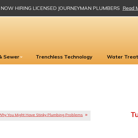
NOW HIRING LICENSED JOURNEYMAN PLUMBERS
Read 
 & Sewer
Trenchless Technology
Water Trea
Tu
Why You Might Have Stinky Plumbing Problems