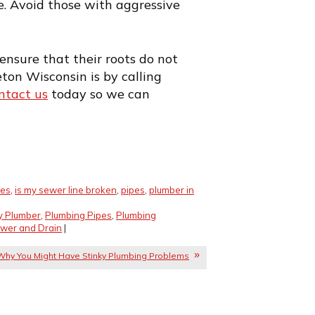
e. Avoid those with aggressive
ensure that their roots do not
ton Wisconsin is by calling
ntact us
today so we can
ues
,
is my sewer line broken
,
pipes
,
plumber in
y Plumber
,
Plumbing Pipes
,
Plumbing
wer and Drain
|
Why You Might Have Stinky Plumbing Problems