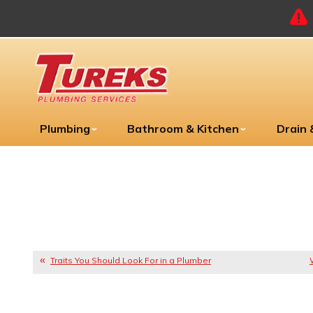
Plumbing
Bathroom & Kitchen
Drain
Traits You Should Look For in a Plumber