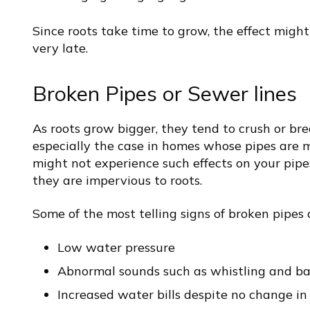
Since roots take time to grow, the effect might
very late.
Broken Pipes or Sewer lines
As roots grow bigger, they tend to crush or bre
especially the case in homes whose pipes are m
might not experience such effects on your pipe
they are impervious to roots.
Some of the most telling signs of broken pipes 
Low water pressure
Abnormal sounds such as whistling and ba
Increased water bills despite no change i