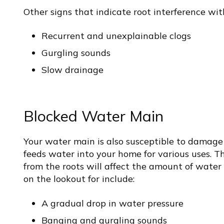
Other signs that indicate root interference wi
Recurrent and unexplainable clogs
Gurgling sounds
Slow drainage
Blocked Water Main
Your water main is also susceptible to damage
feeds water into your home for various uses. Th
from the roots will affect the amount of water 
on the lookout for include:
A gradual drop in water pressure
Banging and gurgling sounds