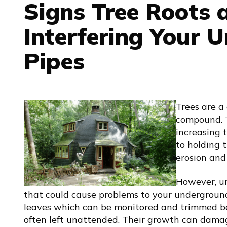
Signs Tree Roots 
Interfering Your 
Pipes
Trees are a
compound. T
increasing 
to holding 
erosion and
However, un
that could cause problems to your underground
leaves which can be monitored and trimmed be
often left unattended. Their growth can dam