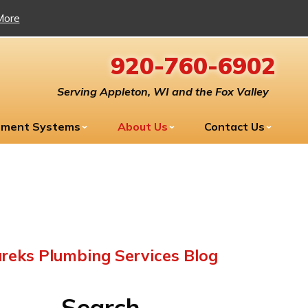
More
920-760-6902
Serving Appleton, WI and the Fox Valley
tment Systems
About Us
Contact Us
reks Plumbing Services Blog
Search