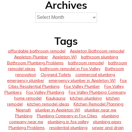
Archives
Tags
affordable bathroom remodel
Appleton Bathroom remodel
Appleton Plumber
Appleton WI
bathroom plumbing
Bathroom Plumbing Problems
bathroom remodel
bathroom
remodel ideas
bathroom remodel in Fox Valley
Bathroom
renovation
Clogged Toilets
commercial plumbing
emergency plumber
emergency plumber in Appleton WI
Fox
Cities Residential Plumbing
Fox Valley Plumber
Fox Valley
Plumbers
Fox Valley Plumbing
Fox Valley Plumbing Company
home remodel
Kaukauna
kitchen plumbing
kitchen
remodel
kitchen remodel ideas
Kitchen Remodel Planning
Neenah
plumber in Appleton WI
plumber near me
Plumbing
Plumbing Company in Fox Cities
plumbing
company near me
plumbing in fox valley
plumbing pipes
Plumbing Problems
residential plumbing
sewer and drain