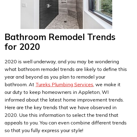
Bathroom Remodel Trends
for 2020
2020 is well underway, and you may be wondering
what bathroom remodel trends are likely to define this
year and beyond as you plan to remodel your
bathroom. At
Tureks Plumbing Services
, we make it
our duty to keep homeowners in Appleton, WI
informed about the latest home improvement trends.
Here are the key trends that we have observed in
2020. Use this information to select the trend that
appeals to you. You can even combine different trends
so that you fully express your style!