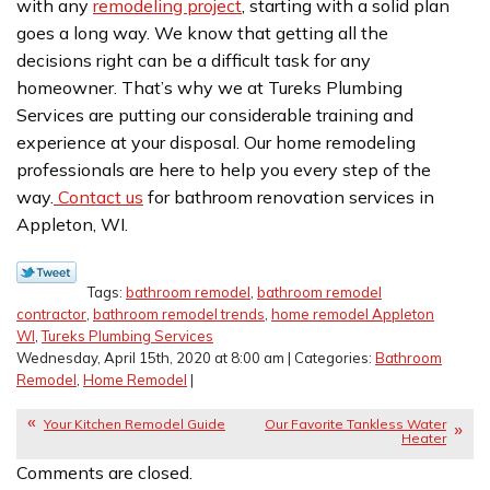
with any
remodeling project
, starting with a solid plan
goes a long way. We know that getting all the
decisions right can be a difficult task for any
homeowner. That’s why we at Tureks Plumbing
Services are putting our considerable training and
experience at your disposal. Our home remodeling
professionals are here to help you every step of the
way.
Contact us
for bathroom renovation services in
Appleton, WI.
Tags:
bathroom remodel
,
bathroom remodel
contractor
,
bathroom remodel trends
,
home remodel Appleton
WI
,
Tureks Plumbing Services
Wednesday, April 15th, 2020 at 8:00 am | Categories:
Bathroom
Remodel
,
Home Remodel
|
Your Kitchen Remodel Guide
Our Favorite Tankless Water
Heater
Comments are closed.