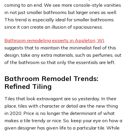
coming to an end. We see more console-style vanities
in not just smaller bathrooms but larger ones as well.
This trend is especially ideal for smaller bathrooms
since it can create an illusion of spaciousness.
Bathroom remodeling experts in Appleton, WI
,
suggests that to maintain the minimalist feel of this
design, take any extra materials, such as perfumes, out
of the bathroom so that only the essentials are left.
Bathroom Remodel Trends:
Refined Tiling
Tiles that look extravagant are so yesterday. In their
place, tiles with character or detail are the new thing
in 2020. Price is no longer the determinant of what
makes a tile trendy or nice. So, keep your eye on how a
given designer has given life to a particular tile. While