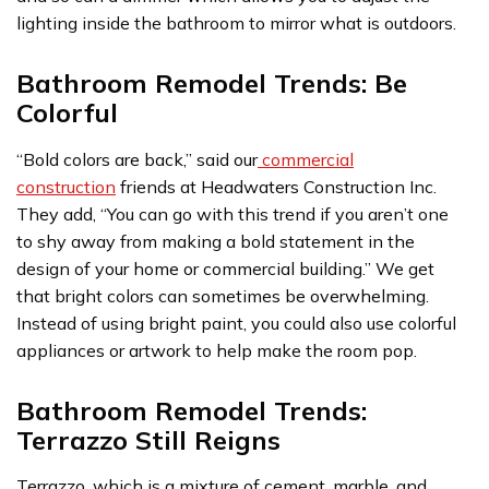
lighting inside the bathroom to mirror what is outdoors.
Bathroom Remodel Trends: Be
Colorful
“Bold colors are back,” said our
commercial
construction
friends at Headwaters Construction Inc.
They add, “You can go with this trend if you aren’t one
to shy away from making a bold statement in the
design of your home or commercial building.” We get
that bright colors can sometimes be overwhelming.
Instead of using bright paint, you could also use colorful
appliances or artwork to help make the room pop.
Bathroom Remodel Trends:
Terrazzo Still Reigns
Terrazzo, which is a mixture of cement, marble, and