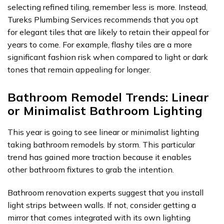
selecting refined tiling, remember less is more. Instead,
Tureks Plumbing Services recommends that you opt
for elegant tiles that are likely to retain their appeal for
years to come. For example, flashy tiles are a more
significant fashion risk when compared to light or dark
tones that remain appealing for longer.
Bathroom Remodel Trends: Linear
or Minimalist Bathroom Lighting
This year is going to see linear or minimalist lighting
taking bathroom remodels by storm. This particular
trend has gained more traction because it enables
other bathroom fixtures to grab the intention.
Bathroom renovation experts suggest that you install
light strips between walls. If not, consider getting a
mirror that comes integrated with its own lighting