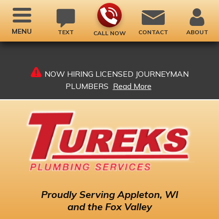
MENU
TEXT
CONTACT
ABOUT
CALL NOW
NOW HIRING LICENSED JOURNEYMAN
PLUMBERS
Read More
Proudly
Serving Appleton, WI
and the Fox Valley