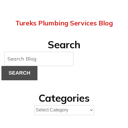
Tureks Plumbing Services Blog
Search
SEARCH
Categories