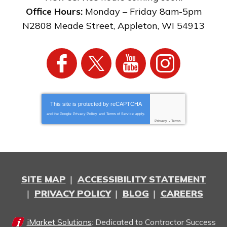
Office Hours:
Monday – Friday 8am-5pm
N2808 Meade Street
,
Appleton
,
WI
54913
This site is protected by
reCAPTCHA
and the Google
Privacy Policy
and
Terms of Service
apply.
Privacy
-
Terms
SITE MAP
ACCESSIBILITY STATEMENT
PRIVACY POLICY
BLOG
CAREERS
iMarket Solutions
: Dedicated to Contractor Success