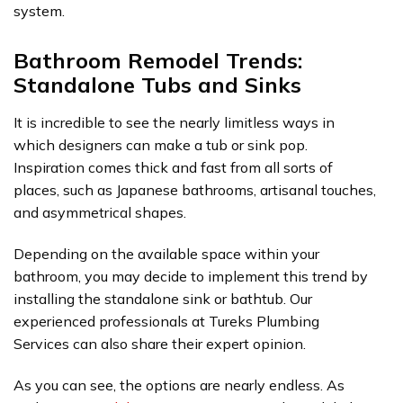
system.
Bathroom Remodel Trends:
Standalone Tubs and Sinks
It is incredible to see the nearly limitless ways in
which designers can make a tub or sink pop.
Inspiration comes thick and fast from all sorts of
places, such as Japanese bathrooms, artisanal touches,
and asymmetrical shapes.
Depending on the available space within your
bathroom, you may decide to implement this trend by
installing the standalone sink or bathtub. Our
experienced professionals at Tureks Plumbing
Services can also share their expert opinion.
As you can see, the options are nearly endless. As