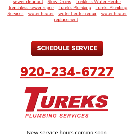
sewer cleanout
Slow Drains
Tankless Water Heater
trenchless sewer repair
Turek's Plumbing
Tureks Plumbing
Services
water heater
water heater repair
water heater
replacement
SCHEDULE SERVICE
920-234-6727
New service hours coming soon.