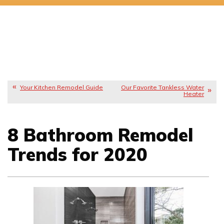
Your Kitchen Remodel Guide
Our Favorite Tankless Water
Heater
8 Bathroom Remodel
Trends for 2020