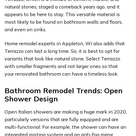
natural stones, staged a comeback years ago, and it
appears to be here to stay. This versatile material is
most likely to be found on bathroom walls and floors,
and even on sinks.
Home remodel experts in Appleton, WI also adds that
Terrazzo can last a long time. So, it is best to opt for
variants that look like natural stone. Select Terrazzo
with smaller fragments and not larger ones so that
your renovated bathroom can have a timeless look.
Bathroom Remodel Trends: Open
Shower Design
Open Italian showers are making a huge mark in 2020,
particularly versions that are fully equipped and are
multi-functional. For example, the shower can have an
integrated misting system and an anti-fog mirror.