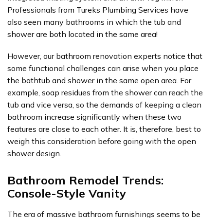
Professionals from Tureks Plumbing Services have
also seen many bathrooms in which the tub and
shower are both located in the same area!
However, our bathroom renovation experts notice that
some functional challenges can arise when you place
the bathtub and shower in the same open area. For
example, soap residues from the shower can reach the
tub and vice versa, so the demands of keeping a clean
bathroom increase significantly when these two
features are close to each other. It is, therefore, best to
weigh this consideration before going with the open
shower design.
Bathroom Remodel Trends:
Console-Style Vanity
The era of massive bathroom furnishings seems to be