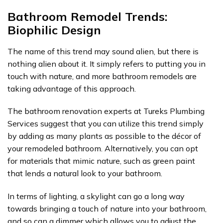
Bathroom Remodel Trends:
Biophilic Design
The name of this trend may sound alien, but there is
nothing alien about it. It simply refers to putting you in
touch with nature, and more bathroom remodels are
taking advantage of this approach.
The bathroom renovation experts at Tureks Plumbing
Services suggest that you can utilize this trend simply
by adding as many plants as possible to the décor of
your remodeled bathroom. Alternatively, you can opt
for materials that mimic nature, such as green paint
that lends a natural look to your bathroom.
In terms of lighting, a skylight can go a long way
towards bringing a touch of nature into your bathroom,
and so can a dimmer which allows you to adjust the