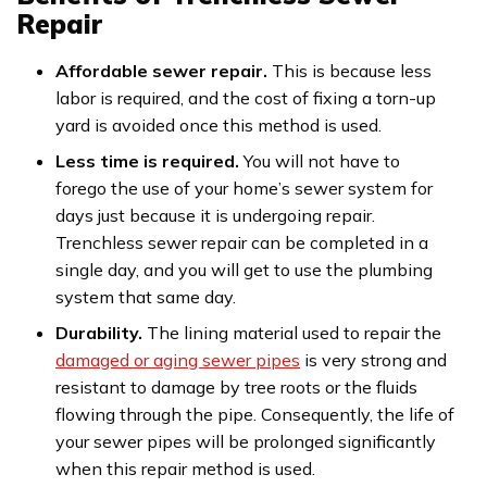
Repair
Affordable sewer repair.
This is because less
labor is required, and the cost of fixing a torn-up
yard is avoided once this method is used.
Less time is required.
You will not have to
forego the use of your home’s sewer system for
days just because it is undergoing repair.
Trenchless sewer repair can be completed in a
single day, and you will get to use the plumbing
system that same day.
Durability.
The lining material used to repair the
damaged or aging sewer pipes
is very strong and
resistant to damage by tree roots or the fluids
flowing through the pipe. Consequently, the life of
your sewer pipes will be prolonged significantly
when this repair method is used.