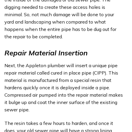
digging needed to create these access holes is
minimal. So, not much damage will be done to your
yard and landscaping when compared to what
happens when the entire pipe has to be dug out for
the repair to be completed.
Repair Material Insertion
Next, the Appleton plumber will insert a unique pipe
repair material called cured in place pipe (CIPP). This
material is manufactured from a special resin that
hardens quickly once it is deployed inside a pipe.
Compressed air pumped into the repair material makes
it bulge up and coat the inner surface of the existing
sewer pipe.
The resin takes a few hours to harden, and once it
does, your old sewer pipe will have a strong lining