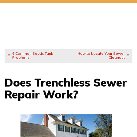
6 Common Septic Tank
How to Locate Your Sewer
Problems
Cleanout
Does Trenchless Sewer
Repair Work?