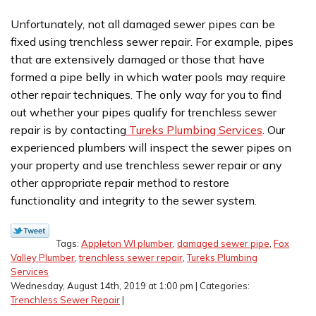
Unfortunately, not all damaged sewer pipes can be
fixed using trenchless sewer repair. For example, pipes
that are extensively damaged or those that have
formed a pipe belly in which water pools may require
other repair techniques. The only way for you to find
out whether your pipes qualify for trenchless sewer
repair is by contacting
Tureks Plumbing Services
. Our
experienced plumbers will inspect the sewer pipes on
your property and use trenchless sewer repair or any
other appropriate repair method to restore
functionality and integrity to the sewer system.
Tags:
Appleton WI plumber
,
damaged sewer pipe
,
Fox
Valley Plumber
,
trenchless sewer repair
,
Tureks Plumbing
Services
Wednesday, August 14th, 2019 at 1:00 pm | Categories:
Trenchless Sewer Repair
|