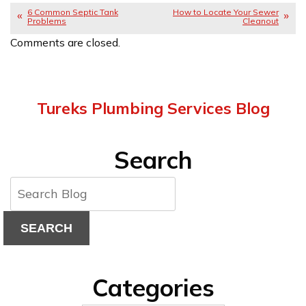
6 Common Septic Tank
How to Locate Your Sewer
Problems
Cleanout
Comments are closed.
Tureks Plumbing Services Blog
Search
SEARCH
Categories