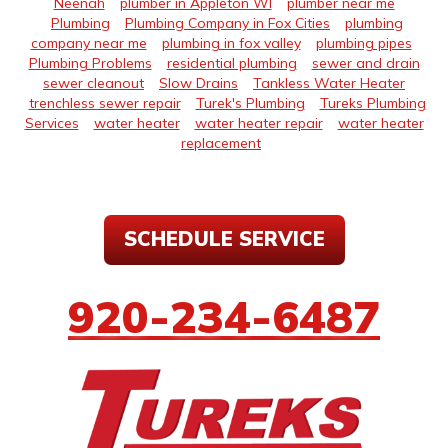
Neenah
plumber in Appleton WI
plumber near me
Plumbing
Plumbing Company in Fox Cities
plumbing
company near me
plumbing in fox valley
plumbing pipes
Plumbing Problems
residential plumbing
sewer and drain
sewer cleanout
Slow Drains
Tankless Water Heater
trenchless sewer repair
Turek's Plumbing
Tureks Plumbing
Services
water heater
water heater repair
water heater
replacement
SCHEDULE SERVICE
920-234-6487