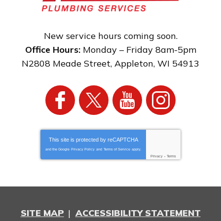
New service hours coming soon.
Office Hours:
Monday – Friday 8am-5pm
N2808 Meade Street
,
Appleton
,
WI
54913
This site is protected by
reCAPTCHA
and the Google
Privacy Policy
and
Terms of Service
apply.
Privacy
-
Terms
SITE MAP
ACCESSIBILITY STATEMENT