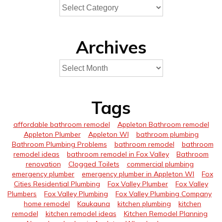
Archives
Tags
affordable bathroom remodel
Appleton Bathroom remodel
Appleton Plumber
Appleton WI
bathroom plumbing
Bathroom Plumbing Problems
bathroom remodel
bathroom
remodel ideas
bathroom remodel in Fox Valley
Bathroom
renovation
Clogged Toilets
commercial plumbing
emergency plumber
emergency plumber in Appleton WI
Fox
Cities Residential Plumbing
Fox Valley Plumber
Fox Valley
Plumbers
Fox Valley Plumbing
Fox Valley Plumbing Company
home remodel
Kaukauna
kitchen plumbing
kitchen
remodel
kitchen remodel ideas
Kitchen Remodel Planning