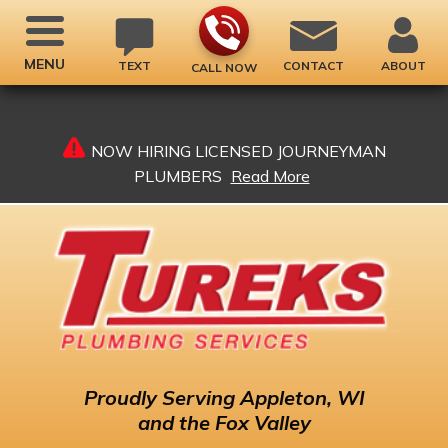
MENU
TEXT
CONTACT
ABOUT
CALL NOW
NOW HIRING LICENSED JOURNEYMAN
PLUMBERS
Read More
Proudly
Serving Appleton, WI
and the Fox Valley