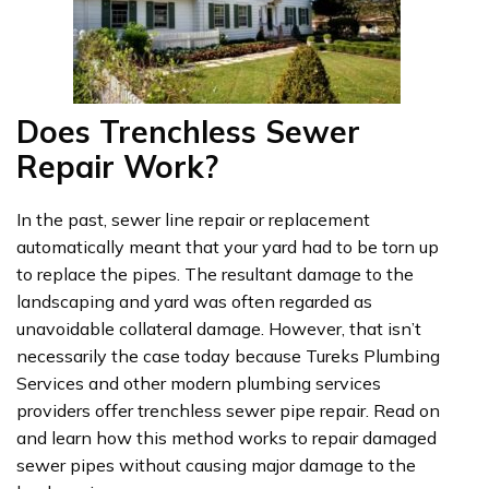
Does Trenchless Sewer
Repair Work?
In the past, sewer line repair or replacement
automatically meant that your yard had to be torn up
to replace the pipes. The resultant damage to the
landscaping and yard was often regarded as
unavoidable collateral damage. However, that isn’t
necessarily the case today because Tureks Plumbing
Services and other modern plumbing services
providers offer trenchless sewer pipe repair. Read on
and learn how this method works to repair damaged
sewer pipes without causing major damage to the