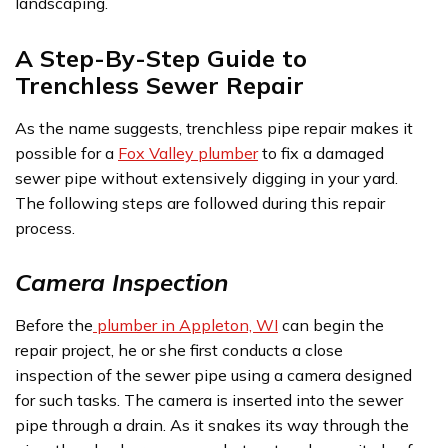
landscaping.
A Step-By-Step Guide to
Trenchless Sewer Repair
As the name suggests, trenchless pipe repair makes it
possible for a
Fox Valley plumber
to fix a damaged
sewer pipe without extensively digging in your yard.
The following steps are followed during this repair
process.
Camera Inspection
Before the
plumber in Appleton, WI
can begin the
repair project, he or she first conducts a close
inspection of the sewer pipe using a camera designed
for such tasks. The camera is inserted into the sewer
pipe through a drain. As it snakes its way through the