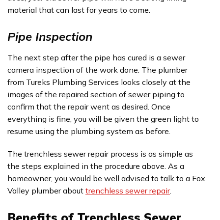
material that can last for years to come.
Pipe Inspection
The next step after the pipe has cured is a sewer
camera inspection of the work done. The plumber
from Tureks Plumbing Services looks closely at the
images of the repaired section of sewer piping to
confirm that the repair went as desired. Once
everything is fine, you will be given the green light to
resume using the plumbing system as before.
The trenchless sewer repair process is as simple as
the steps explained in the procedure above. As a
homeowner, you would be well advised to talk to a Fox
Valley plumber about
trenchless sewer repair
.
Benefits of Trenchless Sewer