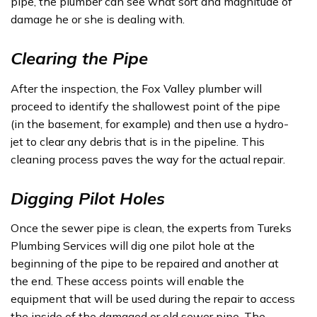
pipe, the plumber can see what sort and magnitude of
damage he or she is dealing with.
Clearing the Pipe
After the inspection, the Fox Valley plumber will
proceed to identify the shallowest point of the pipe
(in the basement, for example) and then use a hydro-
jet to clear any debris that is in the pipeline. This
cleaning process paves the way for the actual repair.
Digging Pilot Holes
Once the sewer pipe is clean, the experts from Tureks
Plumbing Services will dig one pilot hole at the
beginning of the pipe to be repaired and another at
the end. These access points will enable the
equipment that will be used during the repair to access
the inside of the damaged or old sewer pipe. The