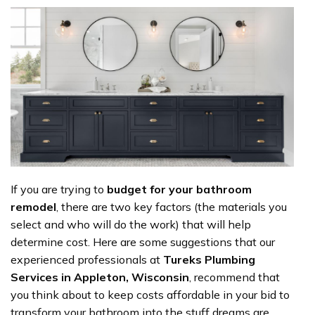
If you are trying to
budget for your bathroom
remodel
, there are two key factors (the materials you
select and who will do the work) that will help
determine cost. Here are some suggestions that our
experienced professionals at
Tureks Plumbing
Services in Appleton, Wisconsin
, recommend that
you think about to keep costs affordable in your bid to
transform your bathroom into the stuff dreams are