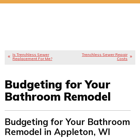
Is Trenchless Sewer
Trenchless Sewer Repair
Replacement For Me?
Costs
Budgeting for Your
Bathroom Remodel
Budgeting for Your Bathroom
Remodel in Appleton, WI