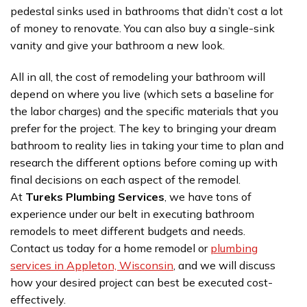
pedestal sinks used in bathrooms that didn’t cost a lot
of money to renovate. You can also buy a single-sink
vanity and give your bathroom a new look.
All in all, the cost of remodeling your bathroom will
depend on where you live (which sets a baseline for
the labor charges) and the specific materials that you
prefer for the project. The key to bringing your dream
bathroom to reality lies in taking your time to plan and
research the different options before coming up with
final decisions on each aspect of the remodel.
At
Tureks Plumbing Services
, we have tons of
experience under our belt in executing bathroom
remodels to meet different budgets and needs.
Contact us today for a home remodel or
plumbing
services in Appleton, Wisconsin
, and we will discuss
how your desired project can best be executed cost-
effectively.