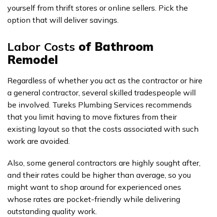
yourself from thrift stores or online sellers. Pick the
option that will deliver savings.
Labor Costs
of Bathroom
Remodel
Regardless of whether you act as the contractor or hire
a general contractor, several skilled tradespeople will
be involved. Tureks Plumbing Services recommends
that you limit having to move fixtures from their
existing layout so that the costs associated with such
work are avoided.
Also, some general contractors are highly sought after,
and their rates could be higher than average, so you
might want to shop around for experienced ones
whose rates are pocket-friendly while delivering
outstanding quality work.