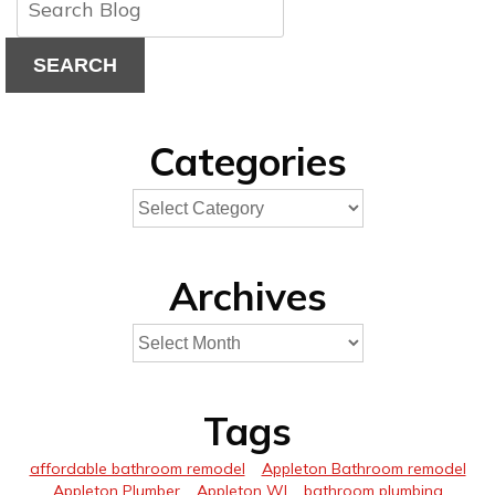
SEARCH
Categories
Archives
Tags
affordable bathroom remodel
Appleton Bathroom remodel
Appleton Plumber
Appleton WI
bathroom plumbing