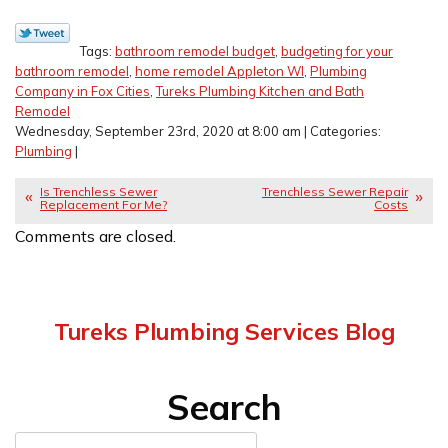
Tags:
bathroom remodel budget
,
budgeting for your
bathroom remodel
,
home remodel Appleton WI
,
Plumbing
Company in Fox Cities
,
Tureks Plumbing Kitchen and Bath
Remodel
Wednesday, September 23rd, 2020 at 8:00 am | Categories:
Plumbing
|
Is Trenchless Sewer
Trenchless Sewer Repair
Replacement For Me?
Costs
Comments are closed.
Tureks Plumbing Services Blog
Search