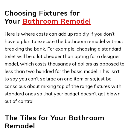
Choosing Fixtures for
Your
Bathroom Remodel
Here is where costs can add up rapidly if you don’t
have a plan to execute the bathroom remodel without
breaking the bank. For example, choosing a standard
toilet will be a lot cheaper than opting for a designer
model, which costs thousands of dollars as opposed to
less than two hundred for the basic model. This isn’t
to say you can’t splurge on one item or so; just be
conscious about mixing top of the range fixtures with
standard ones so that your budget doesn’t get blown
out of control.
The Tiles for Your Bathroom
Remodel