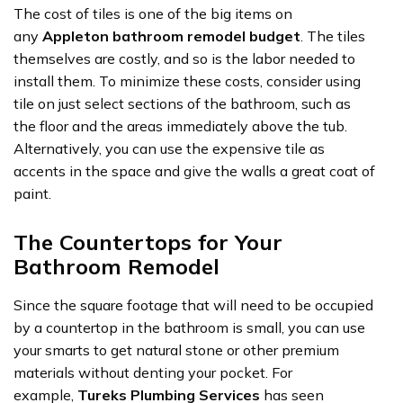
The cost of tiles is one of the big items on
any
Appleton bathroom remodel budget
. The tiles
themselves are costly, and so is the labor needed to
install them. To minimize these costs, consider using
tile on just select sections of the bathroom, such as
the floor and the areas immediately above the tub.
Alternatively, you can use the expensive tile as
accents in the space and give the walls a great coat of
paint.
The Countertops for Your
Bathroom Remodel
Since the square footage that will need to be occupied
by a countertop in the bathroom is small, you can use
your smarts to get natural stone or other premium
materials without denting your pocket. For
example,
Tureks Plumbing Services
has seen