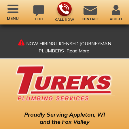
MENU
TEXT
CONTACT
ABOUT
CALL NOW
NOW HIRING LICENSED JOURNEYMAN
PLUMBERS
Read More
Proudly
Serving Appleton, WI
and the Fox Valley