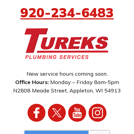
920-234-6483
New service hours coming soon.
Office Hours:
Monday – Friday 8am-5pm
N2808 Meade Street
,
Appleton
,
WI
54913