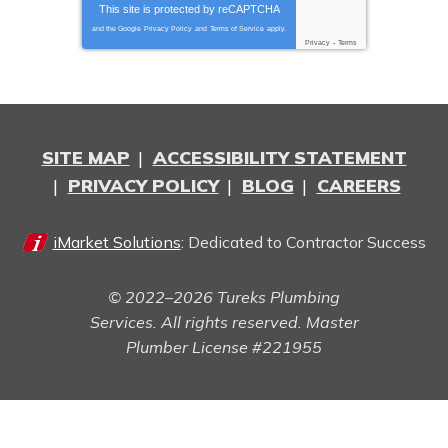
This site is protected by
reCAPTCHA
and the Google
Privacy Policy
and
Terms of Service
apply.
Privacy
-
Terms
SITE MAP
ACCESSIBILITY STATEMENT
PRIVACY POLICY
BLOG
CAREERS
iMarket Solutions
: Dedicated to Contractor Success
© 2022–2026
Tureks Plumbing
Services
. All rights reserved. Master
Plumber License #221955