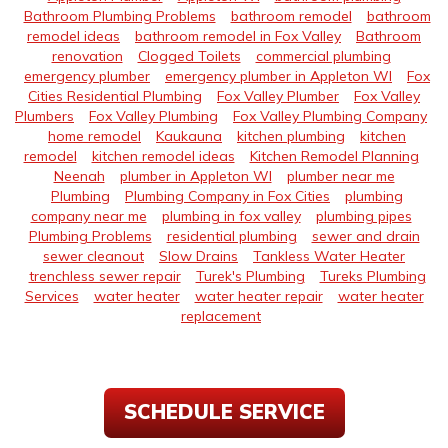
Bathroom Plumbing Problems
bathroom remodel
bathroom
remodel ideas
bathroom remodel in Fox Valley
Bathroom
renovation
Clogged Toilets
commercial plumbing
emergency plumber
emergency plumber in Appleton WI
Fox
Cities Residential Plumbing
Fox Valley Plumber
Fox Valley
Plumbers
Fox Valley Plumbing
Fox Valley Plumbing Company
home remodel
Kaukauna
kitchen plumbing
kitchen
remodel
kitchen remodel ideas
Kitchen Remodel Planning
Neenah
plumber in Appleton WI
plumber near me
Plumbing
Plumbing Company in Fox Cities
plumbing
company near me
plumbing in fox valley
plumbing pipes
Plumbing Problems
residential plumbing
sewer and drain
sewer cleanout
Slow Drains
Tankless Water Heater
trenchless sewer repair
Turek's Plumbing
Tureks Plumbing
Services
water heater
water heater repair
water heater
replacement
SCHEDULE SERVICE