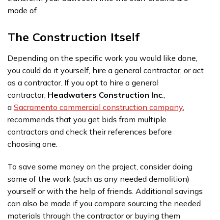
made of.
The Construction Itself
Depending on the specific work you would like done,
you could do it yourself, hire a general contractor, or act
as a contractor. If you opt to hire a general
contractor,
Headwaters Construction Inc
.,
a
Sacramento commercial construction company
,
recommends that you get bids from multiple
contractors and check their references before
choosing one.
To save some money on the project, consider doing
some of the work (such as any needed demolition)
yourself or with the help of friends. Additional savings
can also be made if you compare sourcing the needed
materials through the contractor or buying them