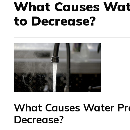
What Causes Wat
to Decrease?
What Causes Water Pre
Decrease?