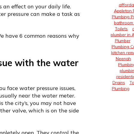
afforda
an effect on your daily life.
Appleton 
ter pressure can make a task as
Plumbing P
bathroom 
Toilets
plumber in 
 We have 6 common reasons why
Plumber
Plumbing 
kitchen rem
Neenah
sue with the water
Plumbin
plumbin
residenti
Drains
Ta
ou face water pressure issues,
Plumbing
 usually near the water meter.
is the city’s, you may not have
other valve, which is on the side
pletely open. They control the