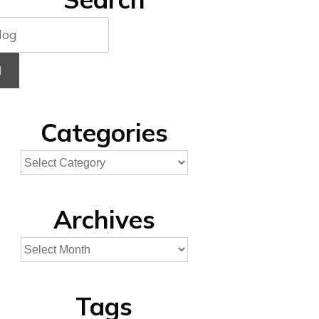
H
Categories
Archives
Tags