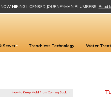
NOW HIRING LICENSED JOURNEYMAN PLUMBERS
Read 
 & Sewer
Trenchless Technology
Water Trea
Tu
How to Keep Mold From Coming Back