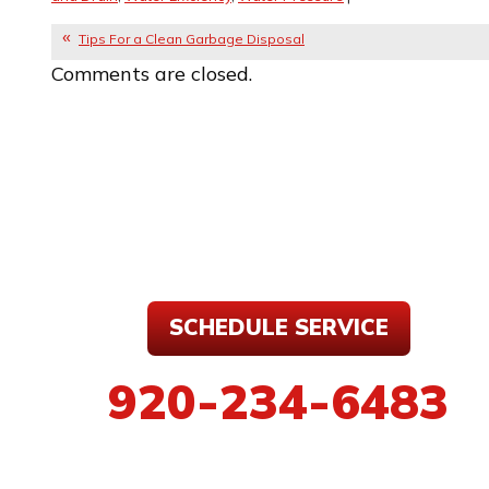
Tips For a Clean Garbage Disposal
Comments are closed.
SCHEDULE SERVICE
920-234-6483