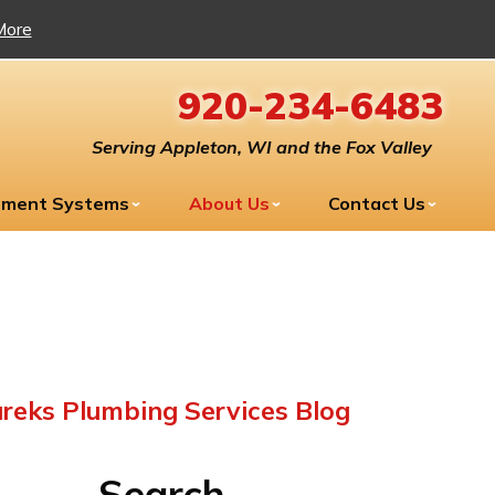
More
920-234-6483
Serving Appleton, WI and the Fox Valley
tment Systems
About Us
Contact Us
reks Plumbing Services Blog
Search