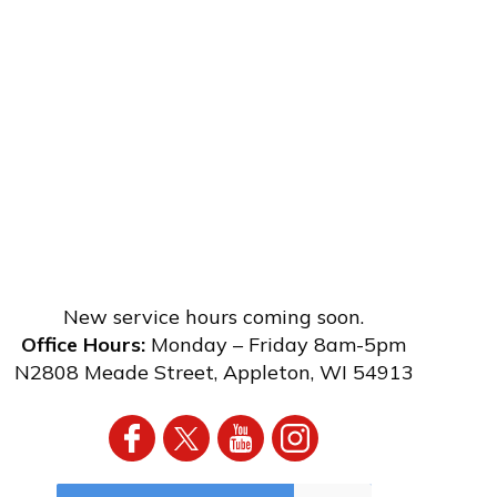
New service hours coming soon.
Office Hours:
Monday – Friday 8am-5pm
N2808 Meade Street
,
Appleton
,
WI
54913