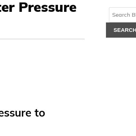
er Pressure
SEARC
ssure to