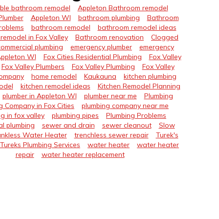
ble bathroom remodel
Appleton Bathroom remodel
Plumber
Appleton WI
bathroom plumbing
Bathroom
roblems
bathroom remodel
bathroom remodel ideas
remodel in Fox Valley
Bathroom renovation
Clogged
commercial plumbing
emergency plumber
emergency
Appleton WI
Fox Cities Residential Plumbing
Fox Valley
Fox Valley Plumbers
Fox Valley Plumbing
Fox Valley
Company
home remodel
Kaukauna
kitchen plumbing
odel
kitchen remodel ideas
Kitchen Remodel Planning
plumber in Appleton WI
plumber near me
Plumbing
g Company in Fox Cities
plumbing company near me
g in fox valley
plumbing pipes
Plumbing Problems
al plumbing
sewer and drain
sewer cleanout
Slow
nkless Water Heater
trenchless sewer repair
Turek's
Tureks Plumbing Services
water heater
water heater
repair
water heater replacement