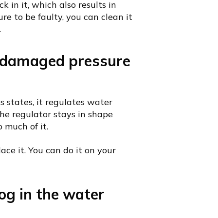
ck in it, which also results in
e to be faulty, you can clean it
.
A damaged pressure
s states, it regulates water
the regulator stays in shape
 much of it.
lace it. You can do it on your
og in the water