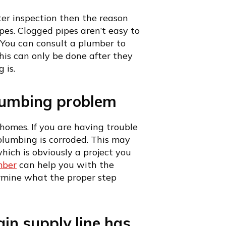
ter inspection then the reason
es. Clogged pipes aren’t easy to
l. You can consult a plumber to
his can only be done after they
 is.
lumbing problem
homes. If you are having trouble
lumbing is corroded. This may
hich is obviously a project you
mber
can help you with the
ermine what the proper step
in supply line has