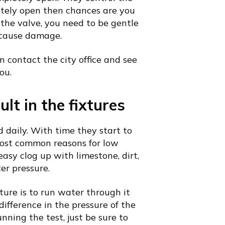
letely open then chances are you
the valve, you need to be gentle
n cause damage.
an contact the city office and see
ou.
lt in the fixtures
 daily. With time they start to
 most common reasons for low
easy clog up with limestone, dirt,
er pressure.
xture is to run water through it
difference in the pressure of the
nning the test, just be sure to