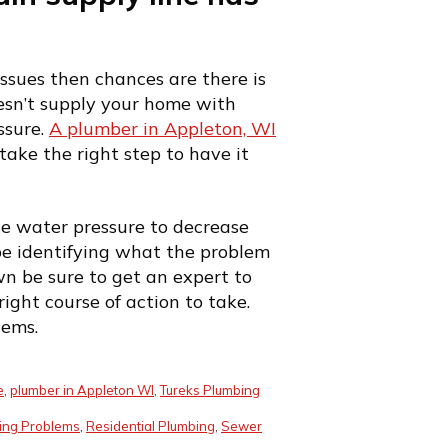
ssues then chances are there is
oesn’t supply your home with
ssure.
A plumber in Appleton, WI
take the right step to have it
se water pressure to decrease
e identifying what the problem
wn be sure to get an expert to
ight course of action to take.
lems.
e
,
plumber in Appleton WI
,
Tureks Plumbing
ing Problems
,
Residential Plumbing
,
Sewer