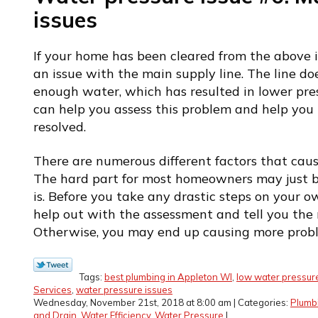
issues
If your home has been cleared from the above i
an issue with the main supply line. The line d
enough water, which has resulted in lower pre
can help you assess this problem and help you 
resolved.
There are numerous different factors that cau
The hard part for most homeowners may just b
is. Before you take any drastic steps on your o
help out with the assessment and tell you the r
Otherwise, you may end up causing more prob
Tags:
best plumbing in Appleton WI
,
low water pressur
Services
,
water pressure issues
Wednesday, November 21st, 2018 at 8:00 am | Categories:
Plumb
and Drain
,
Water Efficiency
,
Water Pressure
|