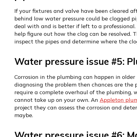
If your fixtures and valve have been cleared af
behind low water pressure could be clogged pip
deal with and is better if left to a professiona
help figure out how the clog can be resolved. T
inspect the pipes and determine where the clog
Water pressure issue #5: P
Corrosion in the plumbing can happen in older 
diagnosing the problem then chances are the p
require a complete overhaul of the plumbing, w
cannot take up on your own. An
Appleton plu
project they can assess the corrosion and det
maybe.
Water pressure issue #6: Ma