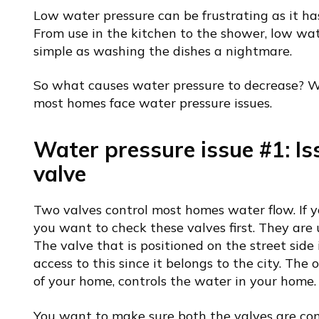
Low water pressure can be frustrating as it has 
From use in the kitchen to the shower, low wa
simple as washing the dishes a nightmare.
So what causes water pressure to decrease?
most homes face water pressure issues.
Water pressure issue #1: Is
valve
Two valves control most homes water flow. If y
you want to check these valves first. They are
The valve that is positioned on the street side 
access to this since it belongs to the city. The 
of your home, controls the water in your home.
You want to make sure both the valves are com