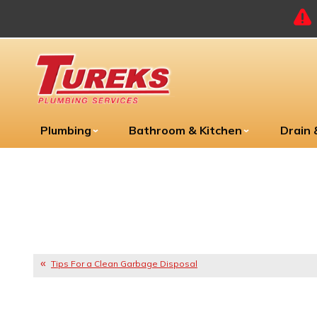
Plumbing
Bathroom & Kitchen
Drain
Tips For a Clean Garbage Disposal