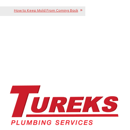
How to Keep Mold From Coming Back