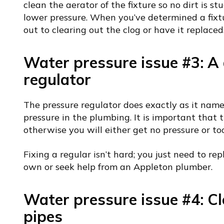
clean the aerator of the fixture so no dirt is stu
lower pressure. When you’ve determined a fixtur
out to clearing out the clog or have it replaced
Water pressure issue #3: 
regulator
The pressure regulator does exactly as it name
pressure in the plumbing. It is important that 
otherwise you will either get no pressure or too
Fixing a regular isn’t hard; you just need to rep
own or seek help from an Appleton plumber.
Water pressure issue #4: Cl
pipes