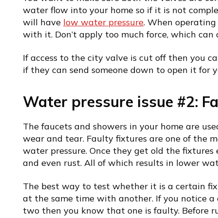
water flow into your home so if it is not comp
will have
low water pressure
. When operating 
with it. Don’t apply too much force, which ca
If access to the city valve is cut off then you c
if they can send someone down to open it for y
Water pressure issue #2: Fau
The faucets and showers in your home are used
wear and tear. Faulty fixtures are one of the
water pressure. Once they get old the fixtures 
and even rust. All of which results in lower wat
The best way to test whether it is a certain fi
at the same time with another. If you notice a 
two then you know that one is faulty. Before ru