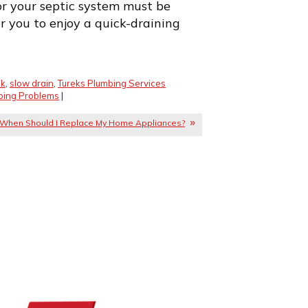
r your septic system must be
for you to enjoy a quick-draining
nk
,
slow drain
,
Tureks Plumbing Services
bing Problems
|
When Should I Replace My Home Appliances?