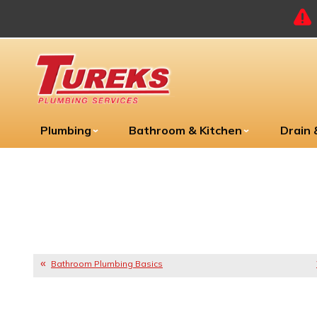
Plumbing
Bathroom & Kitchen
Drain
Bathroom Plumbing Basics