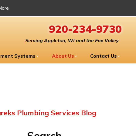
More
920-234-9730
Serving Appleton, WI and the Fox Valley
tment Systems
About Us
Contact Us
reks Plumbing Services Blog
Search