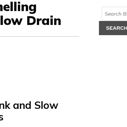
elling
Slow Drain
SEARC
ank and Slow
s