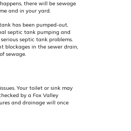
 happens, there will be sewage
me and in your yard.
ic tank has been pumped-out,
nal septic tank pumping and
 serious septic tank problems.
ent blockages in the sewer drain,
 of sewage.
ssues. Your toilet or sink may
 checked by a
Fox Valley
ures and drainage will once