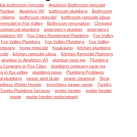
ble bathroom remodel
Appleton Bathroom remodel
Plumber
Appleton WI
bathroom plumbing
Bathroom
roblems
bathroom remodel
bathroom remodel ideas
remodel in Fox Valley
Bathroom renovation
Clogged
commercial plumbing
emergency plumber
emergency
Appleton WI
Fox Cities Residential Plumbing
Fox Valley
Fox Valley Plumbers
Fox Valley Plumbing
Fox Valley
Company
home remodel
Kaukauna
kitchen plumbing
odel
kitchen remodel ideas
Kitchen Remodel Planning
plumber in Appleton WI
plumber near me
Plumbing
g Company in Fox Cities
plumbing company near me
g in fox valley
plumbing pipes
Plumbing Problems
al plumbing
sewer and drain
sewer cleanout
Slow
nkless Water Heater
trenchless sewer repair
Turek's
Tureks Plumbing Services
water heater
water heater
repair
water heater replacement