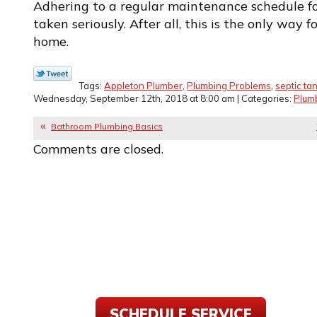
Adhering to a regular maintenance schedule fo
taken seriously. After all, this is the only way 
home.
Tags:
Appleton Plumber
,
Plumbing Problems
,
septic ta
Wednesday, September 12th, 2018 at 8:00 am | Categories:
Plum
Bathroom Plumbing Basics
Comments are closed.
SCHEDULE SERVICE