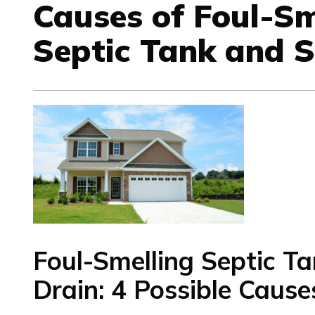
Causes of Foul-Sm
Septic Tank and 
Foul-Smelling
Septic T
Drain
: 4 Possible Cause