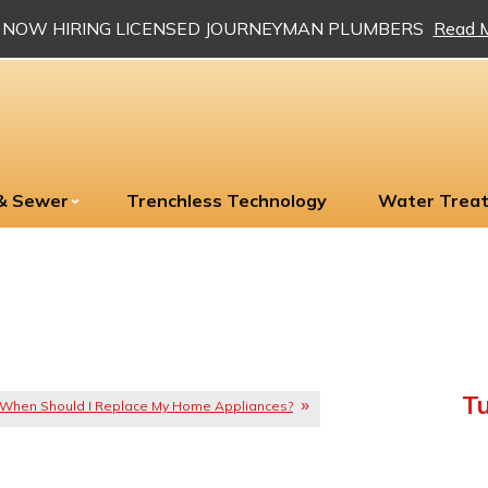
NOW HIRING LICENSED JOURNEYMAN PLUMBERS
Read 
 & Sewer
Trenchless Technology
Water Trea
Tu
When Should I Replace My Home Appliances?