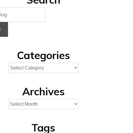
H
Categories
Archives
Tags