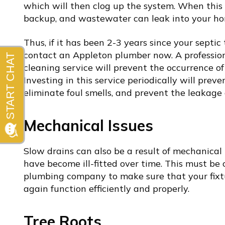
which will then clog up the system. When this
backup, and wastewater can leak into your ho
Thus, if it has been 2-3 years since your sept
contact an
Appleton plumber
now. A professio
cleaning service will prevent the occurrence of
Investing in this service periodically will prev
eliminate foul smells, and prevent the leakage
Mechanical Issues
Slow drains can also be a result of mechanical i
have become ill-fitted over time. This must be
plumbing company
to make sure that your fixt
again function efficiently and properly.
Tree Roots