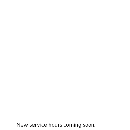
New service hours coming soon.