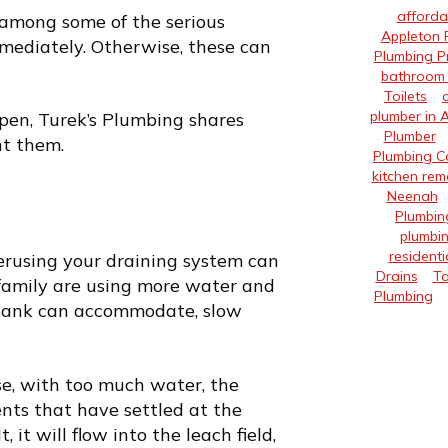
afforda
among some of the serious
Appleton 
ediately. Otherwise, these can
Plumbing P
bathroom 
Toilets
plumber in 
ppen,
Turek’s Plumbing
shares
Plumber
nt them.
Plumbing 
kitchen rem
Neenah
Plumbin
plumbin
residenti
verusing your draining system can
Drains
Ta
r family are using more water and
Plumbing
 tank can accommodate, slow
se, with too much water, the
ents that have settled at the
 it will flow into the leach field,