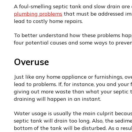
A foul-smelling
septic tank and slow drain
are 
plumbing problems
that must be addressed imm
lead to costly home repairs.
To better understand how these problems ha
four potential causes and some ways to preve
Overuse
Just like any home appliance or furnishings, o
lead to problems. If, for instance, you and you
giving out more waste than what your septic
draining will happen in an instant.
Water usage is usually the main culprit becau
septic tank will drain too long. Also, the sedim
bottom of the tank will be disturbed. As a result,