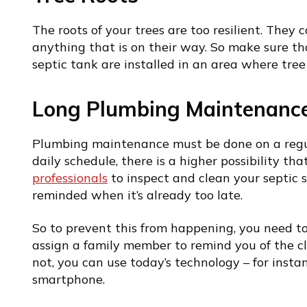
The roots of your trees are too resilient. They c
anything that is on their way. So make sure t
septic tank are installed in an area where tree 
Long Plumbing Maintenance
Plumbing maintenance must be done on a regula
daily schedule, there is a higher possibility that
professionals
to inspect and clean your septic 
reminded when it’s already too late.
So to prevent this from happening, you need t
assign a family member to remind you of the c
not, you can use today’s technology – for insta
smartphone.