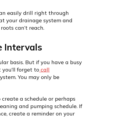
an easily drill right through
hat your drainage system and
roots can’t reach.
 Intervals
r basis. But if you have a busy
 you’ll forget to
call
system. You may only be
o create a schedule or perhaps
leaning and pumping schedule. If
nce, create a reminder on your