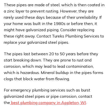
These pipes are made of steel, which is then coated in
a zinc layer to prevent rusting. However, they are
rarely used these days because of their unreliability. If
your home was built in the 1980s or before then, it
might have galvanized piping. Consider replacing
these right away. Contact Tureks Plumbing Services to
replace your galvanized steel pipes.
The pipes last between 20 to 50 years before they
start breaking down. They are prone to rust and
corrosion, which may lead to lead contamination,
which is hazardous. Mineral buildup in the pipes forms
clogs that block water from flowing.
For emergency plumbing services such as burst
galvanized steel pipes or pipe corrosion, contact
the
best plumbing company in Appleton, WI
.