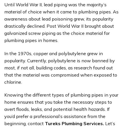
Until World War II, lead piping was the majority’s
material of choice when it came to plumbing pipes. As
awareness about lead poisoning grew, its popularity
drastically declined. Post World War II brought about
galvanized screw piping as the choice material for
plumbing pipes in homes.
In the 1970s, copper and polybutylene grew in
popularity. Currently, polybutylene is now banned by
most, if not all, building codes, as research found out
that the material was compromised when exposed to
chlorine.
Knowing the different types of plumbing pipes in your
home ensures that you take the necessary steps to
avert floods, leaks, and potential health hazards. If
you’d prefer a professional’s assistance from the
beginning, contact
Tureks Plumbing Services.
Let’s