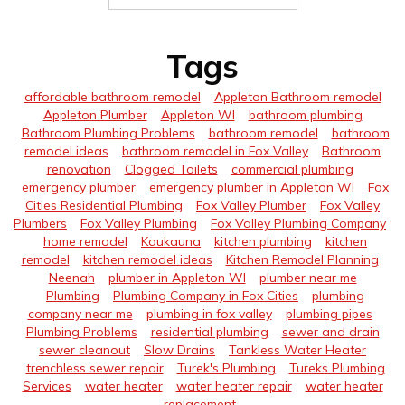
Tags
affordable bathroom remodel
Appleton Bathroom remodel
Appleton Plumber
Appleton WI
bathroom plumbing
Bathroom Plumbing Problems
bathroom remodel
bathroom
remodel ideas
bathroom remodel in Fox Valley
Bathroom
renovation
Clogged Toilets
commercial plumbing
emergency plumber
emergency plumber in Appleton WI
Fox
Cities Residential Plumbing
Fox Valley Plumber
Fox Valley
Plumbers
Fox Valley Plumbing
Fox Valley Plumbing Company
home remodel
Kaukauna
kitchen plumbing
kitchen
remodel
kitchen remodel ideas
Kitchen Remodel Planning
Neenah
plumber in Appleton WI
plumber near me
Plumbing
Plumbing Company in Fox Cities
plumbing
company near me
plumbing in fox valley
plumbing pipes
Plumbing Problems
residential plumbing
sewer and drain
sewer cleanout
Slow Drains
Tankless Water Heater
trenchless sewer repair
Turek's Plumbing
Tureks Plumbing
Services
water heater
water heater repair
water heater
replacement