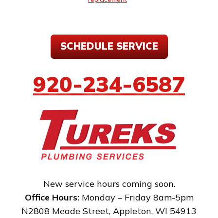
SCHEDULE SERVICE
920-234-6587
New service hours coming soon.
Office Hours:
Monday – Friday 8am-5pm
N2808 Meade Street
,
Appleton
,
WI
54913