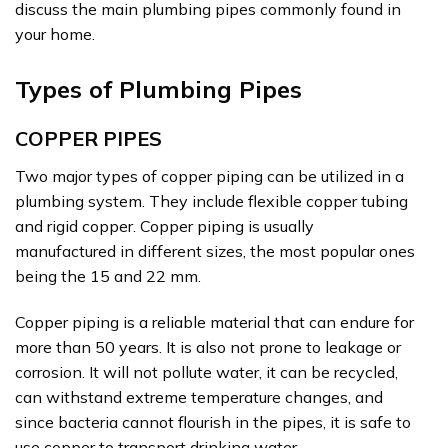
discuss the main plumbing pipes commonly found in
your home.
Types of Plumbing Pipes
COPPER PIPES
Two major types of copper piping can be utilized in a
plumbing system. They include flexible copper tubing
and rigid copper. Copper piping is usually
manufactured in different sizes, the most popular ones
being the 15 and 22 mm.
Copper piping is a reliable material that can endure for
more than 50 years. It is also not prone to leakage or
corrosion. It will not pollute water, it can be recycled,
can withstand extreme temperature changes, and
since bacteria cannot flourish in the pipes, it is safe to
use copper to transport drinking water.