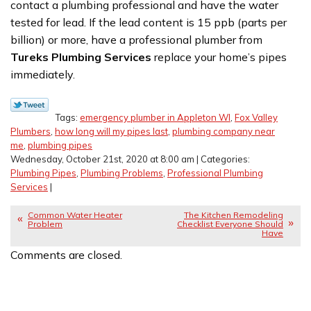
contact a plumbing professional and have the water
tested for lead. If the lead content is 15 ppb (parts per
billion) or more, have a professional plumber from
Tureks Plumbing Services
replace your home’s pipes
immediately.
Tags:
emergency plumber in Appleton WI
,
Fox Valley
Plumbers
,
how long will my pipes last
,
plumbing company near
me
,
plumbing pipes
Wednesday, October 21st, 2020 at 8:00 am | Categories:
Plumbing Pipes
,
Plumbing Problems
,
Professional Plumbing
Services
|
Common Water Heater
The Kitchen Remodeling
Problem
Checklist Everyone Should
Have
Comments are closed.