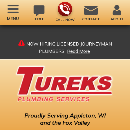
MENU
TEXT
CONTACT
ABOUT
CALL NOW
NOW HIRING LICENSED JOURNEYMAN
PLUMBERS
Read More
Proudly
Serving Appleton, WI
and the Fox Valley