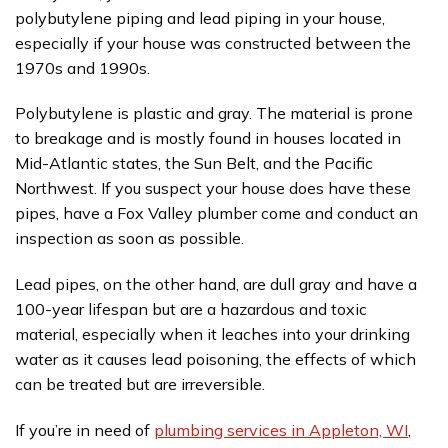
polybutylene piping and lead piping in your house,
especially if your house was constructed between the
1970s and 1990s.
Polybutylene is plastic and gray. The material is prone
to breakage and is mostly found in houses located in
Mid-Atlantic states, the Sun Belt, and the Pacific
Northwest. If you suspect your house does have these
pipes, have a Fox Valley plumber come and conduct an
inspection as soon as possible.
Lead pipes, on the other hand, are dull gray and have a
100-year lifespan but are a hazardous and toxic
material, especially when it leaches into your drinking
water as it causes lead poisoning, the effects of which
can be treated but are irreversible.
If you’re in need of
plumbing services in Appleton, WI
,