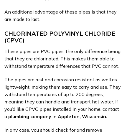
An additional advantage of these pipes is that they
are made to last.
CHLORINATED POLYVINYL CHLORIDE
(CPVC)
These pipes are PVC pipes, the only difference being
that they are chlorinated. This makes them able to
withstand temperature differences that PVC cannot.
The pipes are rust and corrosion resistant as well as
lightweight, making them easy to carry and use. They
withstand temperatures of up to 200 degrees,
meaning they can handle and transport hot water. If
you’d like CPVC pipes installed in your home, contact
a
plumbing company in Appleton, Wisconsin.
In any case, you should check for and remove