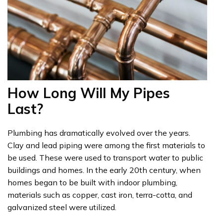
How Long Will My Pipes
Last?
Plumbing has dramatically evolved over the years.
Clay and lead piping were among the first materials to
be used. These were used to transport water to public
buildings and homes. In the early 20th century, when
homes began to be built with indoor plumbing,
materials such as copper, cast iron, terra-cotta, and
galvanized steel were utilized.