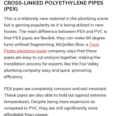
CROSS-LINKED POLYETHYLENE PIPES
(PEX)
This is a relatively new material in the plumbing scene
but is gaining popularity as it is being utilized in new
homes. The main difference between PEX and PVC is
that PEX pipes are flexible; they can make 90 degree
turns without fragmenting. McQuillan Bros, a
Twin
Peaks plumbing repair
company, says that these
pipes are easy to cut and join together, making the
installation process for experts like the Fox Valley
plumbing company easy and quick, promoting
efficiency.
PEX pipes are completely corrosion and rust-resistant.
These pipes are also able to hold out against extreme
temperatures. Despite being more expensive as
compared to PVC, they are still significantly more
affordable than copper.