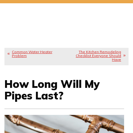
Common Water Heater
The Kitchen Remodeling
Problem
Checklist Everyone Should
Have
How Long Will My
Pipes Last?