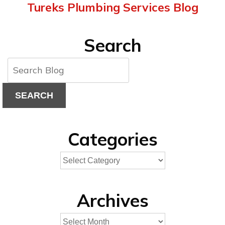
Tureks Plumbing Services Blog
Search
SEARCH
Categories
Archives