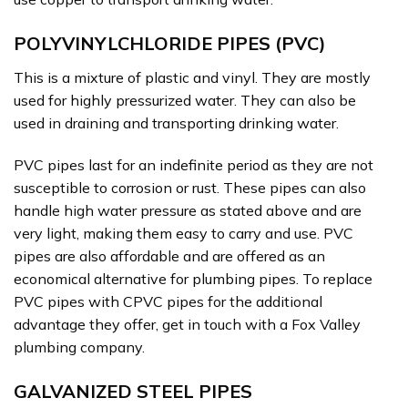
POLYVINYLCHLORIDE PIPES (PVC)
This is a mixture of plastic and vinyl. They are mostly
used for highly pressurized water. They can also be
used in draining and transporting drinking water.
PVC pipes last for an indefinite period as they are not
susceptible to corrosion or rust. These pipes can also
handle high water pressure as stated above and are
very light, making them easy to carry and use. PVC
pipes are also affordable and are offered as an
economical alternative for plumbing pipes. To replace
PVC pipes with CPVC pipes for the additional
advantage they offer, get in touch with a Fox Valley
plumbing company.
GALVANIZED STEEL PIPES