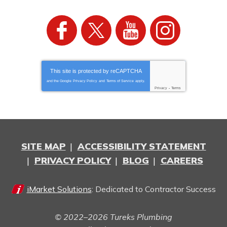
This site is protected by
reCAPTCHA
and the Google
Privacy Policy
and
Terms of Service
apply.
Privacy
-
Terms
SITE MAP
ACCESSIBILITY STATEMENT
PRIVACY POLICY
BLOG
CAREERS
iMarket Solutions
: Dedicated to Contractor Success
© 2022–2026
Tureks Plumbing