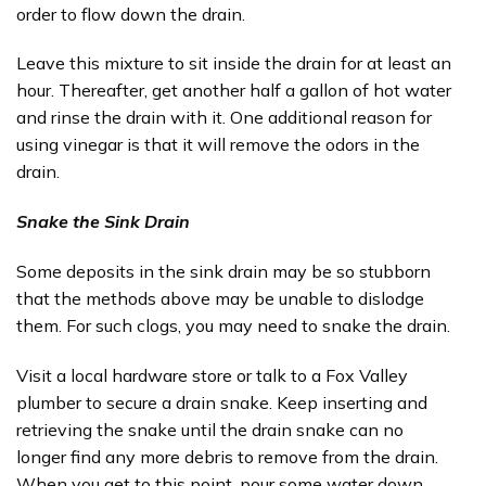
order to flow down the drain.
Leave this mixture to sit inside the drain for at least an
hour. Thereafter, get another half a gallon of hot water
and rinse the drain with it. One additional reason for
using vinegar is that it will remove the odors in the
drain.
Snake the Sink Drain
Some deposits in the sink drain may be so stubborn
that the methods above may be unable to dislodge
them. For such clogs, you may need to snake the drain.
Visit a local hardware store or talk to a Fox Valley
plumber to secure a drain snake. Keep inserting and
retrieving the snake until the drain snake can no
longer find any more debris to remove from the drain.
When you get to this point, pour some water down