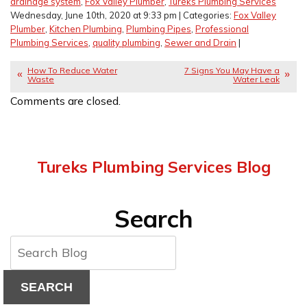
drainage system
,
Fox Valley Plumber
,
Tureks Plumbing Services
Wednesday, June 10th, 2020 at 9:33 pm | Categories:
Fox Valley
Plumber
,
Kitchen Plumbing
,
Plumbing Pipes
,
Professional
Plumbing Services
,
quality plumbing
,
Sewer and Drain
|
How To Reduce Water
7 Signs You May Have a
Waste
Water Leak
Comments are closed.
Tureks Plumbing Services Blog
Search
SEARCH