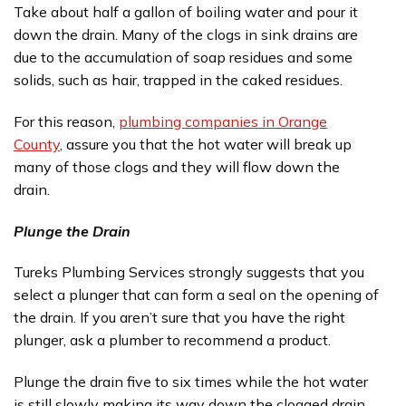
Take about half a gallon of boiling water and pour it
down the drain. Many of the clogs in sink drains are
due to the accumulation of soap residues and some
solids, such as hair, trapped in the caked residues.
For this reason,
plumbing companies in Orange
County
, assure you that the hot water will break up
many of those clogs and they will flow down the
drain.
Plunge the Drain
Tureks Plumbing Services strongly suggests that you
select a plunger that can form a seal on the opening of
the drain. If you aren’t sure that you have the right
plunger, ask a plumber to recommend a product.
Plunge the drain five to six times while the hot water
is still slowly making its way down the clogged drain.