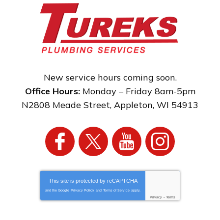
New service hours coming soon.
Office Hours:
Monday – Friday 8am-5pm
N2808 Meade Street
,
Appleton
,
WI
54913
This site is protected by
reCAPTCHA
and the Google
Privacy Policy
and
Terms of Service
apply.
Privacy
-
Terms