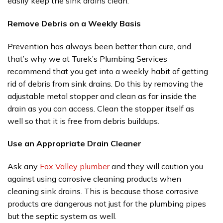
easily keep the sink drains clean.
Remove Debris on a Weekly Basis
Prevention has always been better than cure, and
that’s why we at Turek’s Plumbing Services
recommend that you get into a weekly habit of getting
rid of debris from sink drains. Do this by removing the
adjustable metal stopper and clean as far inside the
drain as you can access. Clean the stopper itself as
well so that it is free from debris buildups.
Use an Appropriate Drain Cleaner
Ask any
Fox Valley plumber
and they will caution you
against using corrosive cleaning products when
cleaning sink drains. This is because those corrosive
products are dangerous not just for the plumbing pipes
but the septic system as well.