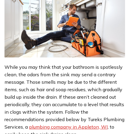
While you may think that your bathroom is spotlessly
clean, the odors from the sink may send a contrary
message. Those smells may be due to the different
items, such as hair and soap residues, which gradually
build up inside the drain. If these aren’t cleaned out
periodically, they can accumulate to a level that results
in clogs within the system. Follow the
recommendations provided below by Tureks Plumbing
Services, a
plumbing company in Appleton, WI
, to