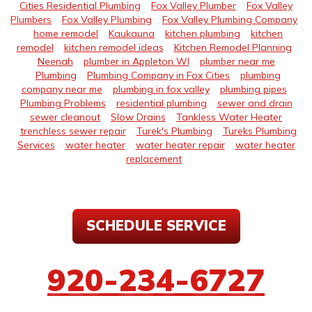
Cities Residential Plumbing
Fox Valley Plumber
Fox Valley
Plumbers
Fox Valley Plumbing
Fox Valley Plumbing Company
home remodel
Kaukauna
kitchen plumbing
kitchen
remodel
kitchen remodel ideas
Kitchen Remodel Planning
Neenah
plumber in Appleton WI
plumber near me
Plumbing
Plumbing Company in Fox Cities
plumbing
company near me
plumbing in fox valley
plumbing pipes
Plumbing Problems
residential plumbing
sewer and drain
sewer cleanout
Slow Drains
Tankless Water Heater
trenchless sewer repair
Turek's Plumbing
Tureks Plumbing
Services
water heater
water heater repair
water heater
replacement
SCHEDULE SERVICE
920-234-6727