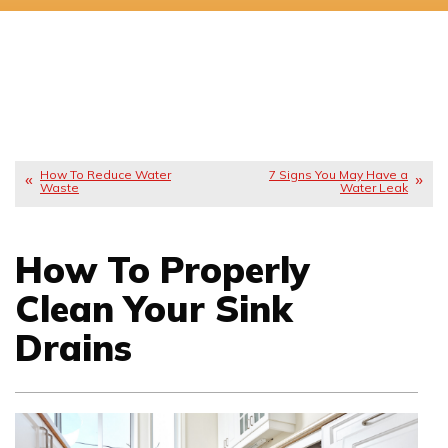
How To Reduce Water
7 Signs You May Have a
Waste
Water Leak
How To Properly
Clean Your Sink
Drains