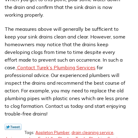
the drain and confirm that the sink drain is now
working properly.
The measures above will generally be sufficient to
keep your sink drains clean and clear. However, some
homeowners may notice that the drains keep
developing clogs from time to time despite every
effort made to prevent such an occurrence. In such a
case.
Contact Turek’s Plumbing Services
for
professional advice. Our experienced plumbers will
inspect the drains and recommend the best course of
action. For example, you may need to replace the old
plumbing pipes with plastic ones which are less prone
to clog formation. Contact us today and start enjoying
trouble-free drains!
Tags:
Appleton Plumber
,
drain cleaning service
,