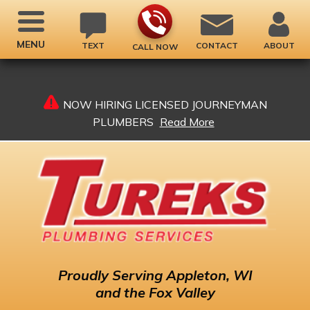
MENU
TEXT
CONTACT
ABOUT
CALL NOW
NOW HIRING LICENSED JOURNEYMAN
PLUMBERS
Read More
Proudly
Serving Appleton, WI
and the Fox Valley