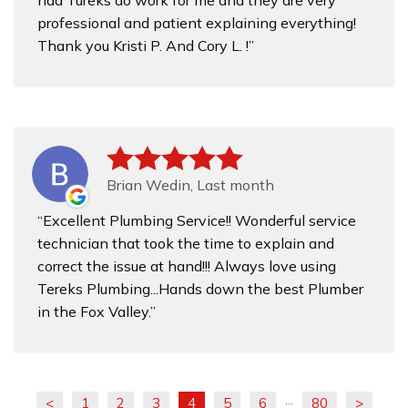
had Tureks do work for me and they are very
professional and patient explaining everything!
Thank you Kristi P. And Cory L. !
Brian Wedin, Last month
Excellent Plumbing Service!! Wonderful service
technician that took the time to explain and
correct the issue at hand!!! Always love using
Tereks Plumbing...Hands down the best Plumber
in the Fox Valley.
<
1
2
3
4
5
6
80
>
...