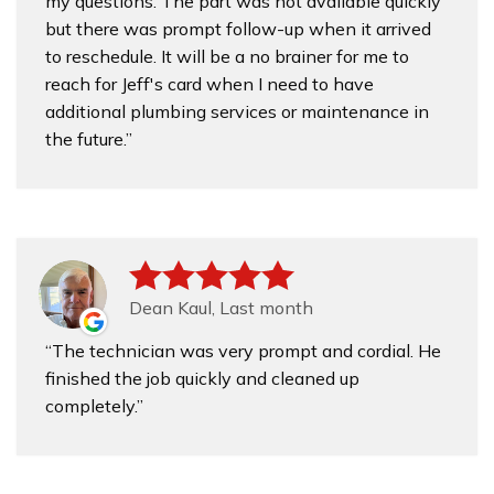
my questions. The part was not available quickly
but there was prompt follow-up when it arrived
to reschedule. It will be a no brainer for me to
reach for Jeff's card when I need to have
additional plumbing services or maintenance in
the future.
Dean Kaul, Last month
The technician was very prompt and cordial. He
finished the job quickly and cleaned up
completely.