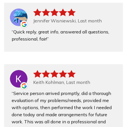
Jennifer Wisniewski, Last month
Quick reply, great info, answered all questions,
professional, fair!
Keith Kohlman, Last month
Service person arrived promptly, did a thorough
evaluation of my problems/needs, provided me
with options, then performed the work I needed
done today and made arrangements for future
work. This was all done in a professional and