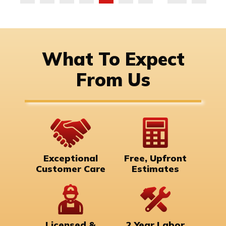
What To Expect
From Us
Exceptional
Free, Upfront
Customer Care
Estimates
Licensed &
2 Year Labor