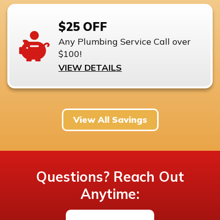
$25 OFF
Any Plumbing Service Call over
$100!
VIEW DETAILS
View All Savings
Questions? Reach Out
Anytime: