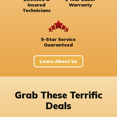
Insured
Warranty
Technicians
5-Star Service
Guaranteed
Learn About Us
Grab These Terrific
Deals