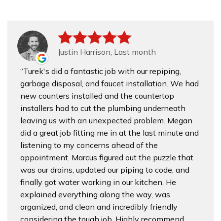
Justin Harrison, Last month
Turek's did a fantastic job with our repiping,
garbage disposal, and faucet installation. We had
new counters installed and the countertop
installers had to cut the plumbing underneath
leaving us with an unexpected problem. Megan
did a great job fitting me in at the last minute and
listening to my concerns ahead of the
appointment. Marcus figured out the puzzle that
was our drains, updated our piping to code, and
finally got water working in our kitchen. He
explained everything along the way, was
organized, and clean and incredibly friendly
considering the tough job. Highly recommend