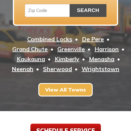
Combined Locks
De Pere
Grand Chute
Greenville
Harrison
Kaukauna
Kimberly
Menasha
Neenah
Sherwood
Wrightstown
View All Towns
SCHEDULE SERVICE