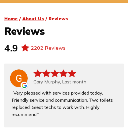
Home
/
About Us
/
Reviews
Reviews
4.9
2202 Reviews
Gary Murphy, Last month
Very pleased with services provided today.
Friendly service and communication. Two toilets
replaced. Great techs to work with. Highly
recommend.