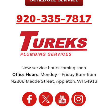
920-335-7817
New service hours coming soon.
Office Hours:
Monday – Friday 8am-5pm
N2808 Meade Street
,
Appleton
,
WI
54913