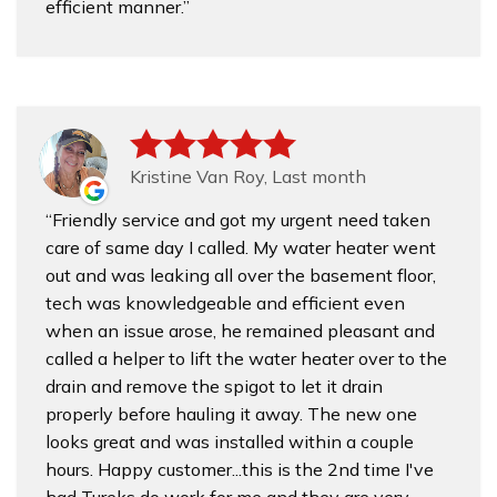
efficient manner.
Kristine Van Roy, Last month
Friendly service and got my urgent need taken
care of same day I called. My water heater went
out and was leaking all over the basement floor,
tech was knowledgeable and efficient even
when an issue arose, he remained pleasant and
called a helper to lift the water heater over to the
drain and remove the spigot to let it drain
properly before hauling it away. The new one
looks great and was installed within a couple
hours. Happy customer...this is the 2nd time I've