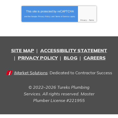
This site is protected by
reCAPTCHA
and the Google
Privacy Policy
and
Terms of Service
apply.
Privacy
-
Terms
SITE MAP
ACCESSIBILITY STATEMENT
PRIVACY POLICY
BLOG
CAREERS
iMarket Solutions
: Dedicated to Contractor Success
© 2022–2026
Tureks Plumbing
Services
. All rights reserved. Master
Plumber License #221955