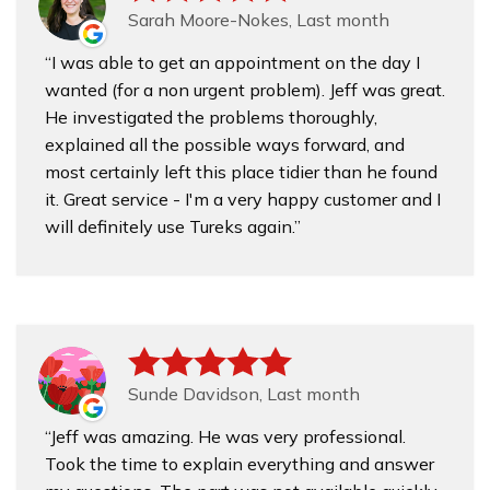
Sarah Moore-Nokes, Last month
I was able to get an appointment on the day I
wanted (for a non urgent problem). Jeff was great.
He investigated the problems thoroughly,
explained all the possible ways forward, and
most certainly left this place tidier than he found
it. Great service - I'm a very happy customer and I
will definitely use Tureks again.
Sunde Davidson, Last month
Jeff was amazing. He was very professional.
Took the time to explain everything and answer