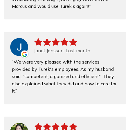
Marcus and would use Turek's again!
Janet Janssen, Last month
We were very pleased with the services
provided by Turek's employees. As my husband
said, "competent, organized and efficient". They
also explained what they did and how to care for
it.