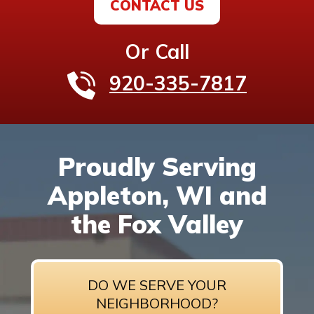
CONTACT US
Or Call
920-335-7817
Proudly Serving
Appleton, WI and
the Fox Valley
DO WE SERVE YOUR
NEIGHBORHOOD?