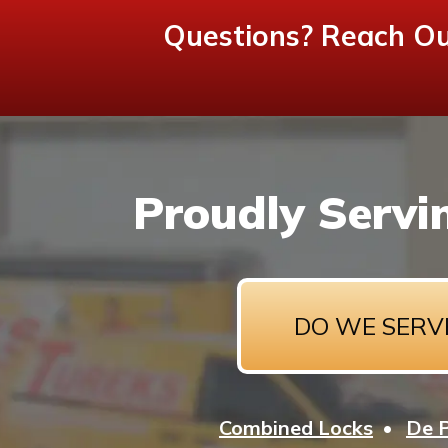
Questions? Reach Ou
Proudly Servi
DO WE SERV
Combined Locks
De 