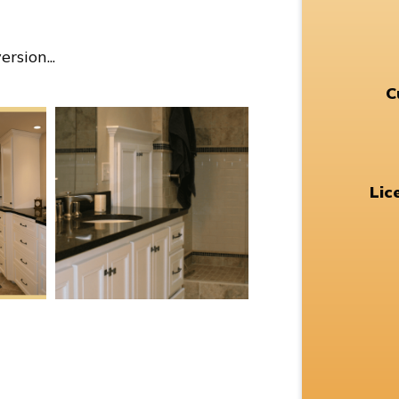
rsion...
C
Lic