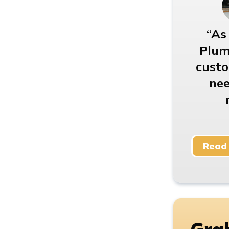
As
Plum
custo
nee
Read