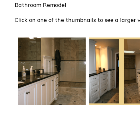
Bathroom Remodel
Click on one of the thumbnails to see a larger ve