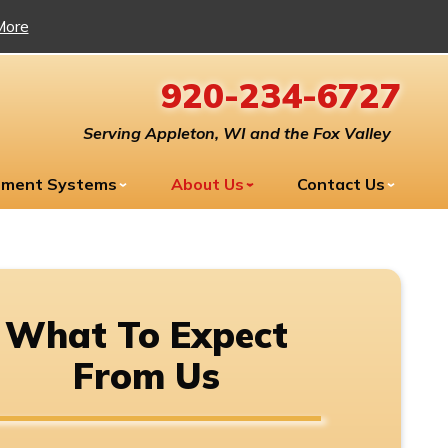
More
920-234-6727
Serving Appleton, WI and the Fox Valley
tment Systems
About Us
Contact Us
What To Expect
From Us