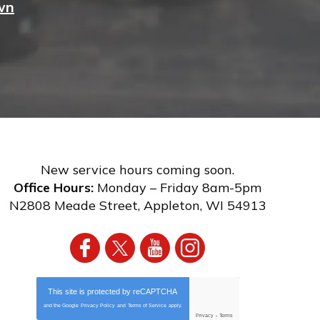
wn
New service hours coming soon.
Office Hours:
Monday – Friday 8am-5pm
N2808 Meade Street
,
Appleton
,
WI
54913
This site is protected by
reCAPTCHA
and the Google
Privacy Policy
and
Terms of Service
apply.
Privacy
-
Terms