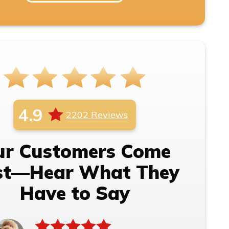
4.9
2202 Reviews
ur Customers Come
rst—Hear What They
Have to Say