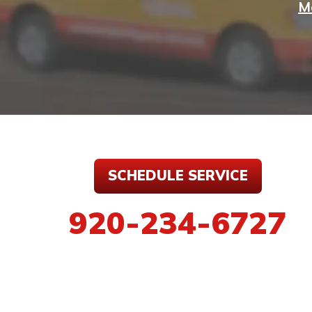
M
SCHEDULE SERVICE
920-234-6727