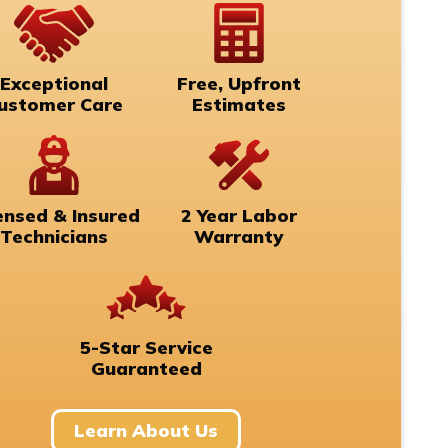
Exceptional
Free, Upfront
ustomer Care
Estimates
ensed & Insured
2 Year Labor
Technicians
Warranty
5-Star Service
Guaranteed
Learn About Us