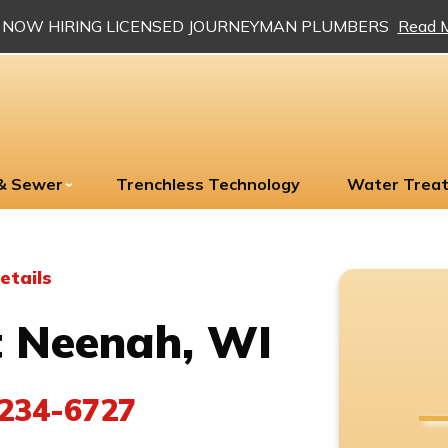
NOW HIRING LICENSED JOURNEYMAN PLUMBERS
Read 
 & Sewer
Trenchless Technology
Water Trea
etails
 Neenah, WI
234-6727