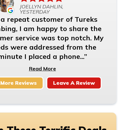
JOELLYN DAHLIN,
YESTERDAY
 a repeat customer of Tureks
bing, I am happy to share the
mer service was top notch. My
ds were addressed from the
minute I placed a phone...
Read More
 More Reviews
Leave A Review