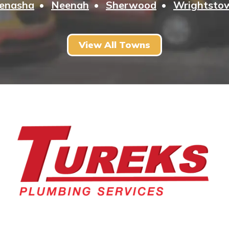
enasha
Neenah
Sherwood
Wrightsto
View All Towns