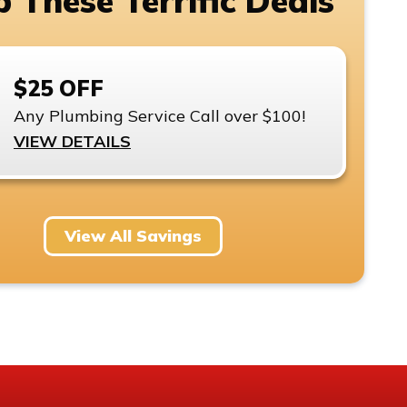
 These Terrific Deals
$25 OFF
Any Plumbing Service Call over $100!
VIEW DETAILS
View All Savings