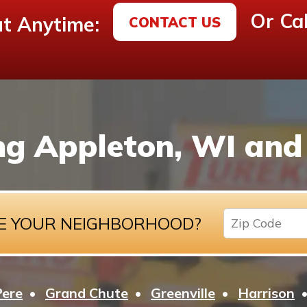
Or Cal
t Anytime:
CONTACT US
ng Appleton, WI and 
E YOUR NEIGHBORHOOD?
Pere
Grand Chute
Greenville
Harrison