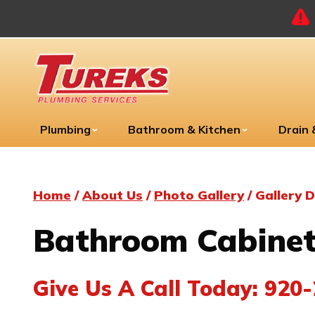
Plumbing
Bathroom & Kitchen
Drain
Home
/
About Us
/
Photo Gallery
/
Gallery D
Bathroom Cabinet
Give Us A Call Today:
920-