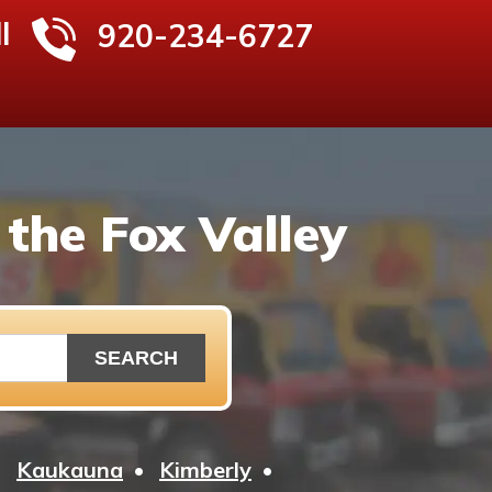
l
920-234-6727
the Fox Valley
Kaukauna
Kimberly